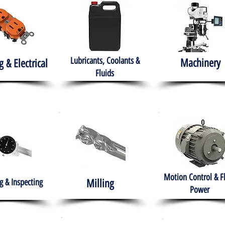
Lubricants, Coolants &
Machinery
g & Electrical
Fluids
Motion Control & F
 & Inspecting
Milling
Power