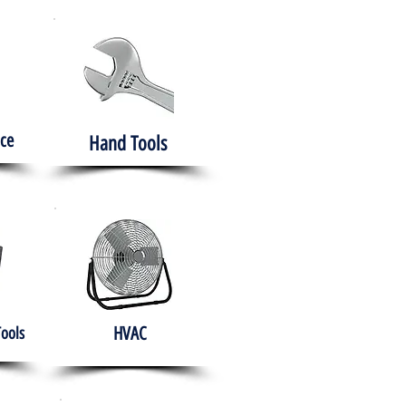
ce
Hand Tools
HVAC
Tools