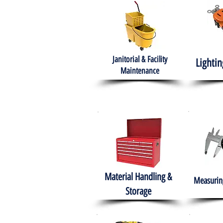
Janitorial & Facility
Lightin
Maintenance
Material Handling &
Measuring
Storage