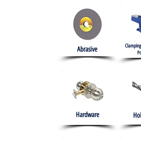
Clamping
Abrasive
Po
Hardware
Ho