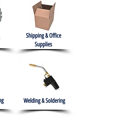
Shipping & Office
Supplies
ng
Welding & Soldering
nment
H.A.B.I.T.S NPO