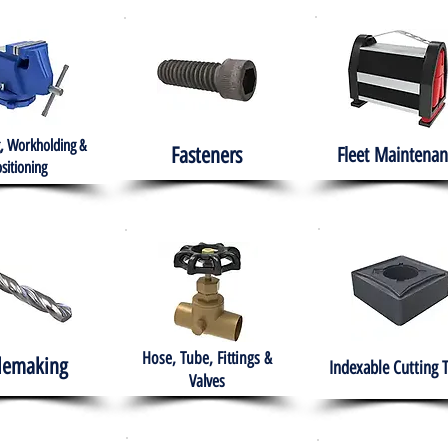
, Workholding &
Fasteners
Fleet
Maintenan
sitioning
Hose, Tube, Fittings &
lemaking
Indexable Cutting 
Valves