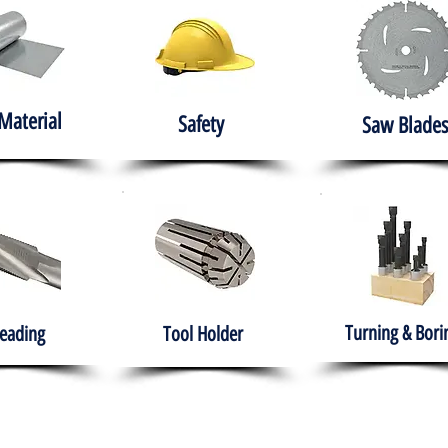
Material
Safety
Saw Blades
Turning & Bori
eading
Tool Holder
e
About
Products
Solutions
Training
Gover