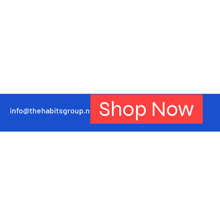
Shop Now
info@thehabitsgroup.net