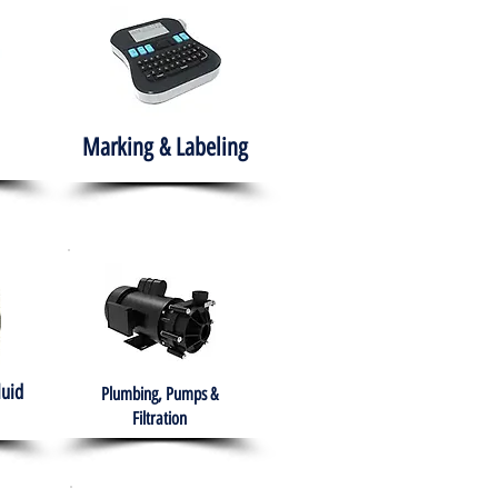
Marking & Labeling
luid
Plumbing, Pumps &
Filtration