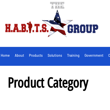
Home
About
Products
Solutions
Training
Government
C
Product Category