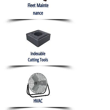
Fleet
Mainte
nance
Indexable
Cutting Tools
HVAC