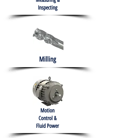
Measuring &
Inspecting
Milling
Motion
Control &
Fluid Power