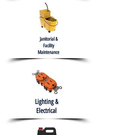
Janitorial &
Facility
Maintenance
Lighting &
Electrical