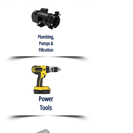
Plumbing,
Pumps &
Filtration
Power
Tools