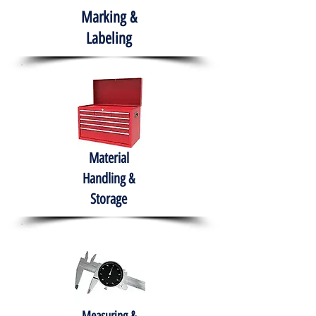
Marking &
Labeling
Material
Handling &
Storage