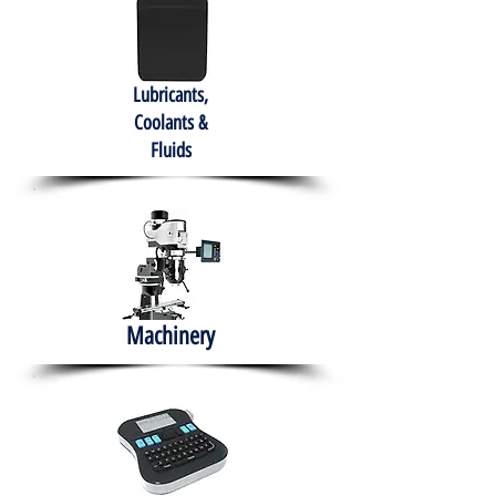
Lubricants,
Coolants &
Fluids
Machinery