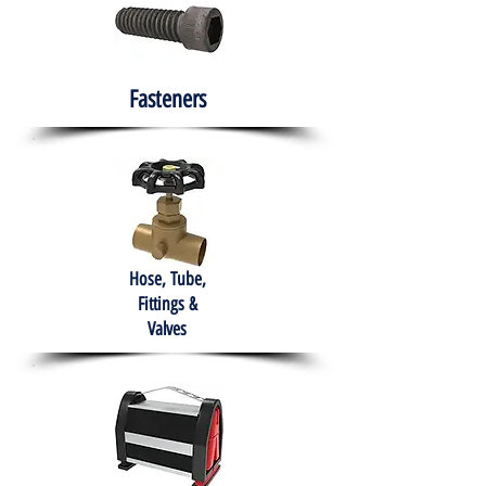
Fasteners
Hose, Tube,
Fittings &
Valves