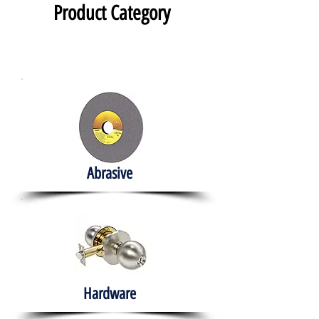
Product Category
Abrasive
Hardware