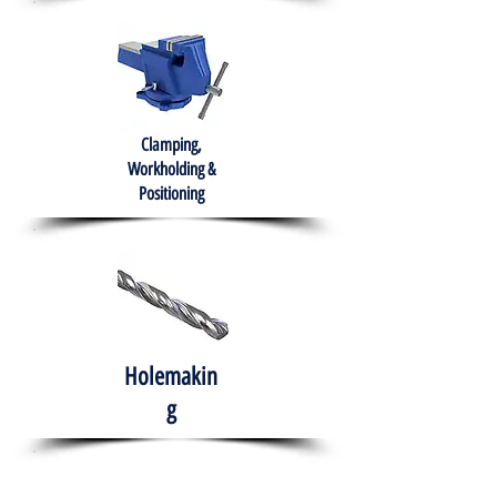
Clamping,
Workholding &
Positioning
Holemakin
g