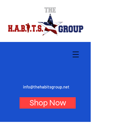
info@thehabitsgroup.net
Shop Now