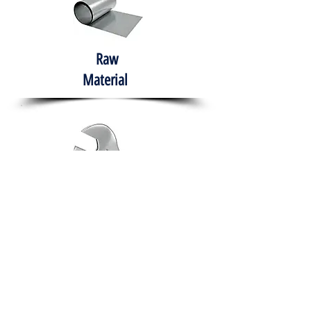
Raw
Material
Hand Tools