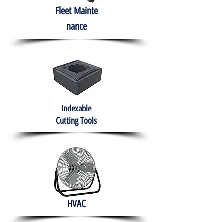
Fleet
Mainte
nance
Indexable
Cutting Tools
HVAC