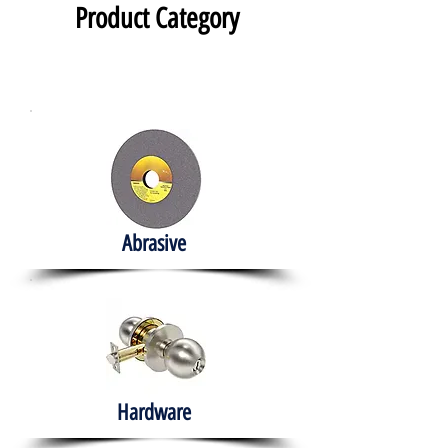
Product Category
Abrasive
Hardware