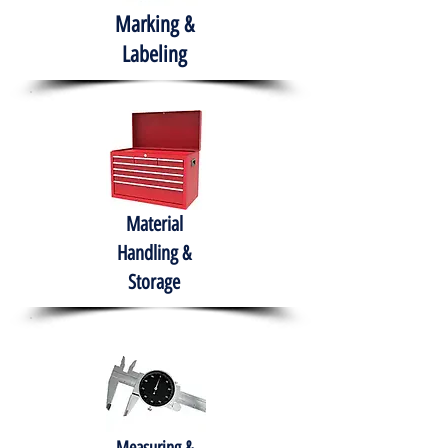
Marking &
Labeling
Material
Handling &
Storage