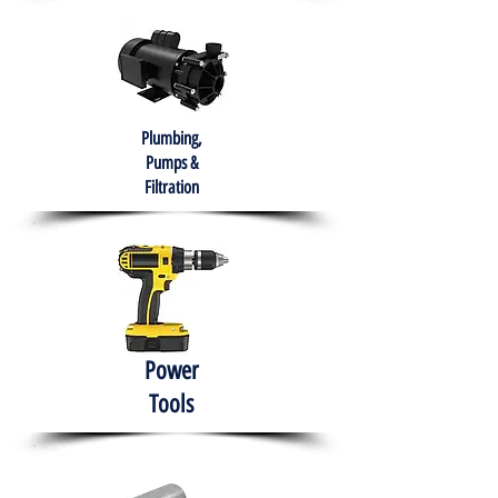
Plumbing,
Pumps &
Filtration
Power
Tools