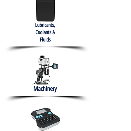
Lubricants,
Coolants &
Fluids
Machinery