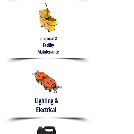
Janitorial &
Facility
Maintenance
Lighting &
Electrical