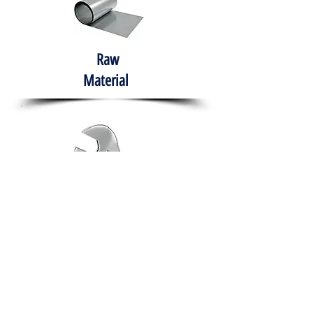
Raw
Material
Hand Tools