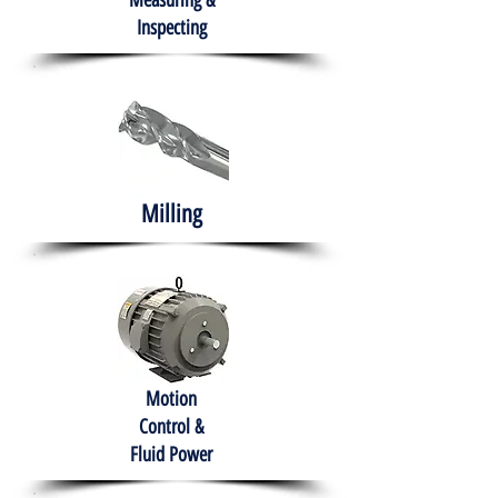
Measuring &
Inspecting
Milling
Motion
Control &
Fluid Power