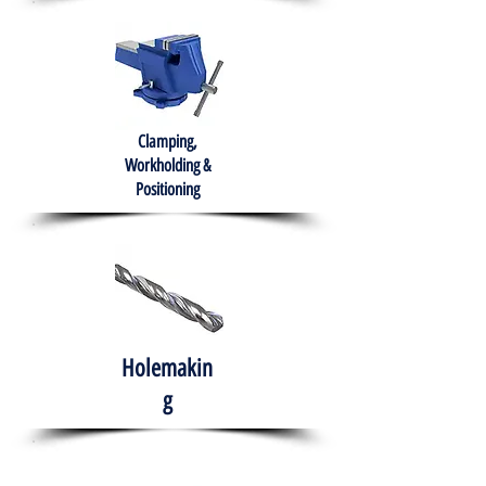
Clamping,
Workholding &
Positioning
Holemakin
g