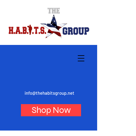
info@thehabitsgroup.net
Shop Now