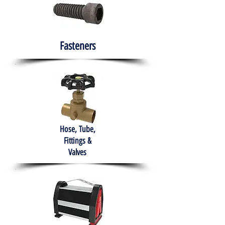
Fasteners
Hose, Tube,
Fittings &
Valves