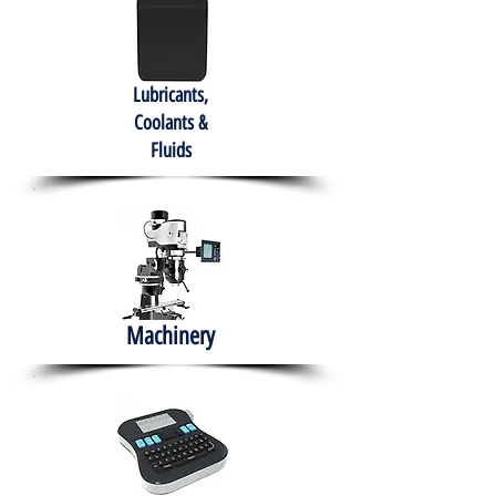
Lubricants,
Coolants &
Fluids
Machinery