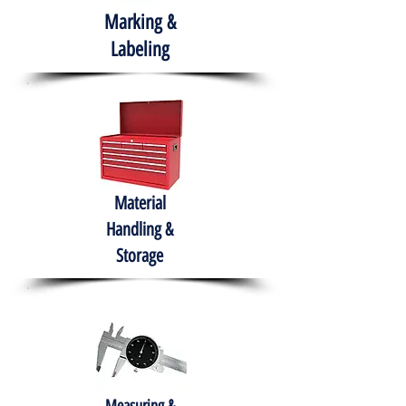
Marking &
Labeling
Material
Handling &
Storage