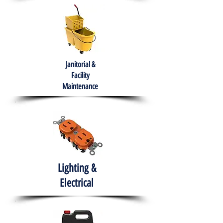
Janitorial &
Facility
Maintenance
Lighting &
Electrical