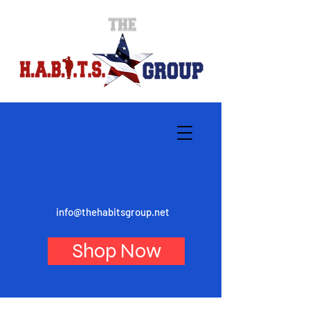
info@thehabitsgroup.net
Shop Now