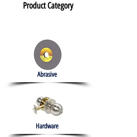
Product Category
Abrasive
Hardware