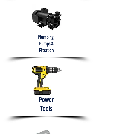
Plumbing,
Pumps &
Filtration
Power
Tools