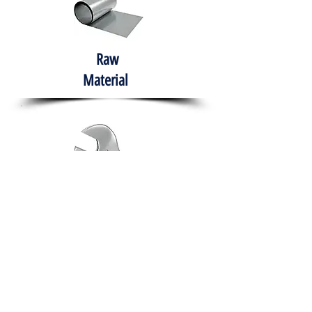
Raw
Material
Hand Tools