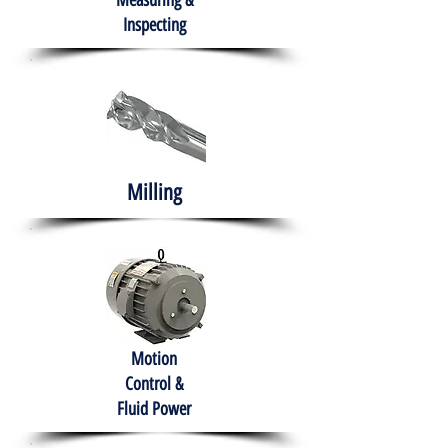
Measuring &
Inspecting
Milling
Motion
Control &
Fluid Power