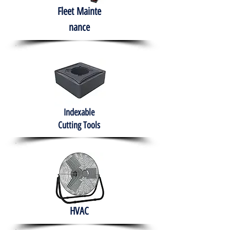
Fleet
Mainte
nance
Indexable
Cutting Tools
HVAC