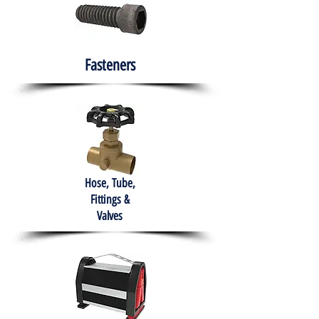
Fasteners
Hose, Tube,
Fittings &
Valves