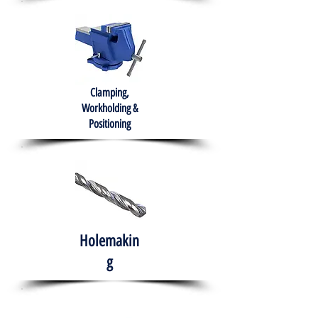
Clamping,
Workholding &
Positioning
Holemakin
g