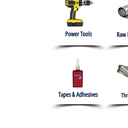
Power Tools
Raw 
Tapes & Adhesives
Thr
The HABITS Group
Hom