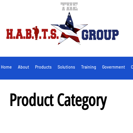
Home
About
Products
Solutions
Training
Government
C
Product Category