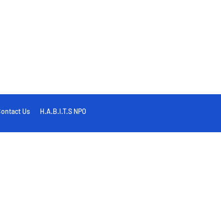
ontact Us
H.A.B.I.T.S NPO