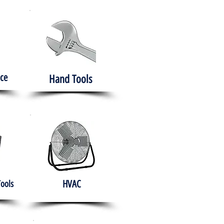
ce
Hand Tools
HVAC
Tools