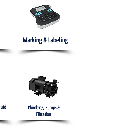
Marking & Labeling
luid
Plumbing, Pumps &
Filtration