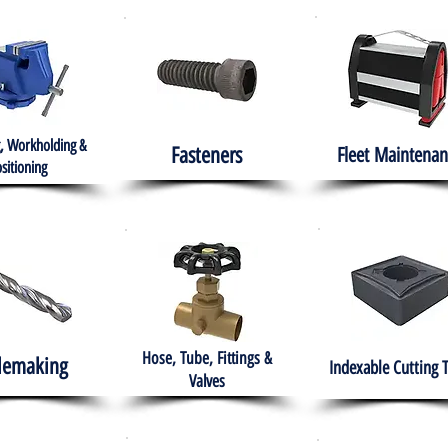
, Workholding &
Fasteners
Fleet
Maintenan
sitioning
Hose, Tube, Fittings &
lemaking
Indexable Cutting 
Valves