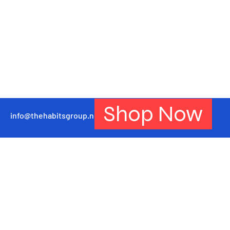
Shop Now
info@thehabitsgroup.net