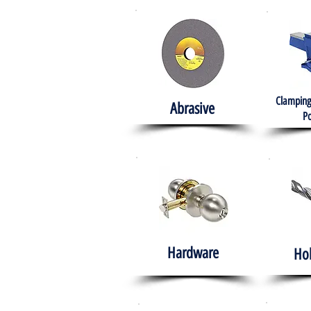
Clamping
Abrasive
Po
Hardware
Ho