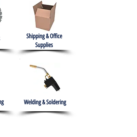
Shipping & Office
Supplies
ng
Welding & Soldering
nment
H.A.B.I.T.S NPO