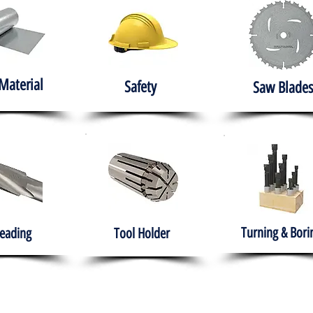
Material
Safety
Saw Blades
Turning & Bori
eading
Tool Holder
e
About
Products
Solutions
Training
Gover