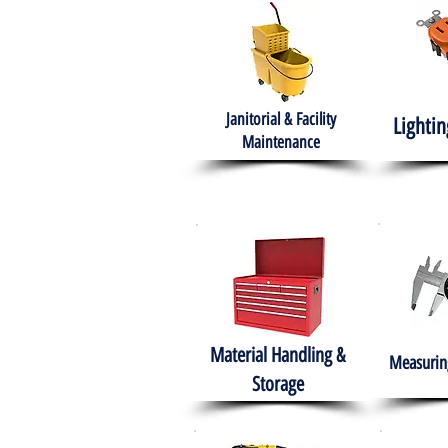
Janitorial & Facility
Lightin
Maintenance
Material Handling &
Measuring
Storage