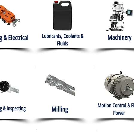
Lubricants, Coolants &
Machinery
g & Electrical
Fluids
Motion Control & F
 & Inspecting
Milling
Power