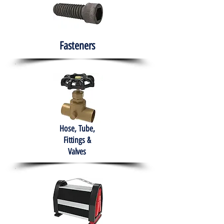
Fasteners
Hose, Tube,
Fittings &
Valves