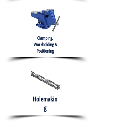
Clamping,
Workholding &
Positioning
Holemakin
g