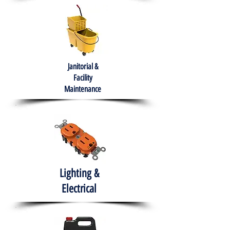
Janitorial &
Facility
Maintenance
Lighting &
Electrical