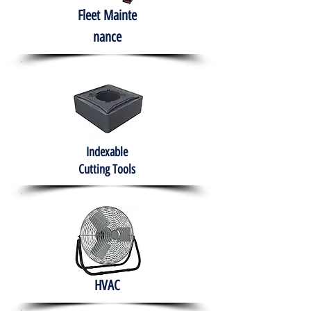
Fleet
Mainte
nance
Indexable
Cutting Tools
HVAC