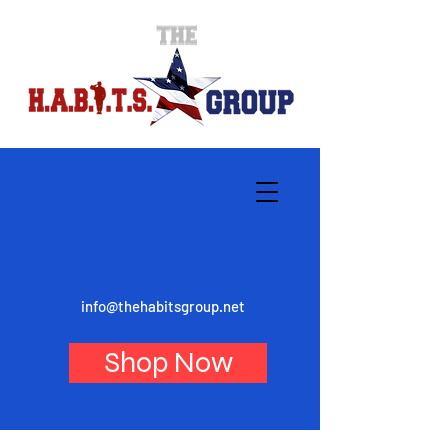
info@thehabitsgroup.net
Shop Now