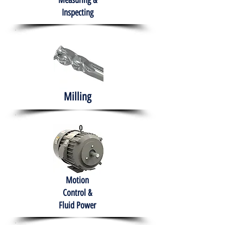
Measuring &
Inspecting
Milling
Motion
Control &
Fluid Power