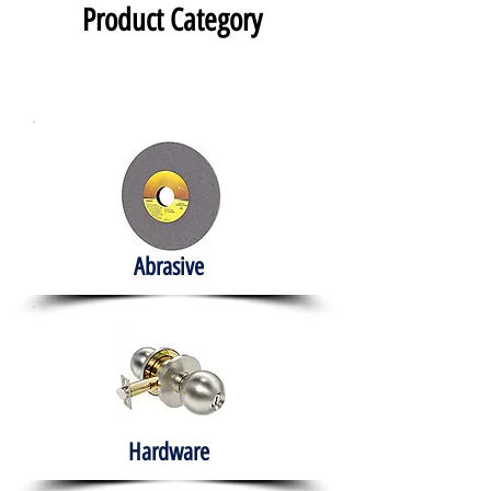
Product Category
Abrasive
Hardware