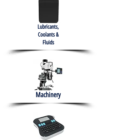
Lubricants,
Coolants &
Fluids
Machinery