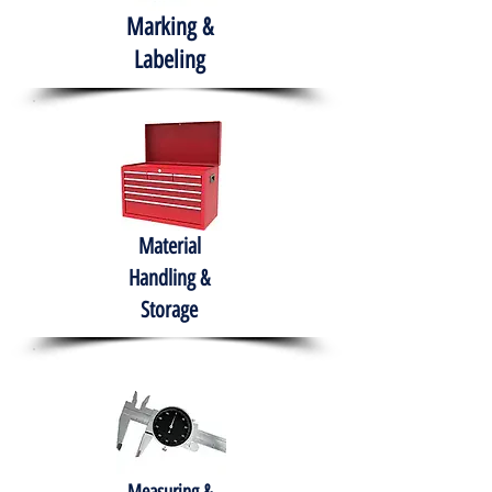
Marking &
Labeling
Material
Handling &
Storage