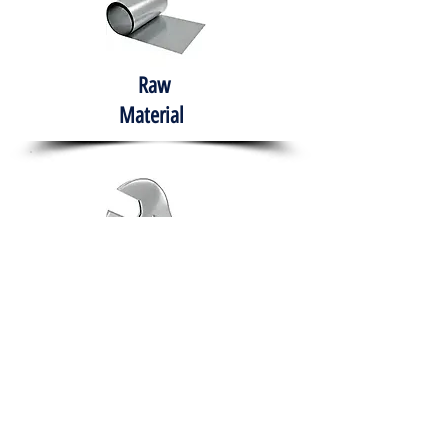
Raw
Material
Hand Tools