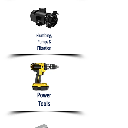
Plumbing,
Pumps &
Filtration
Power
Tools