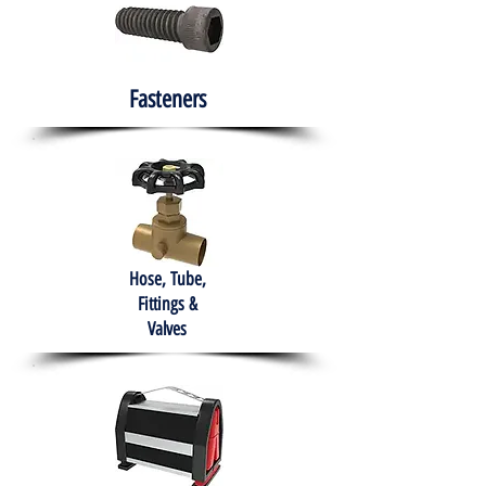
Fasteners
Hose, Tube,
Fittings &
Valves