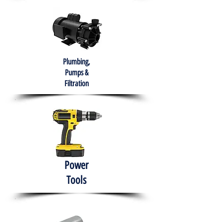
Plumbing,
Pumps &
Filtration
Power
Tools