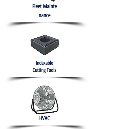
Fleet
Mainte
nance
Indexable
Cutting Tools
HVAC