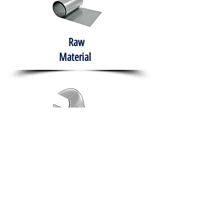
Raw
Material
Hand Tools