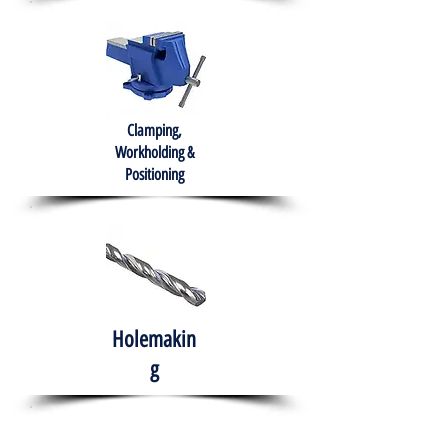
Clamping,
Workholding &
Positioning
Holemakin
g