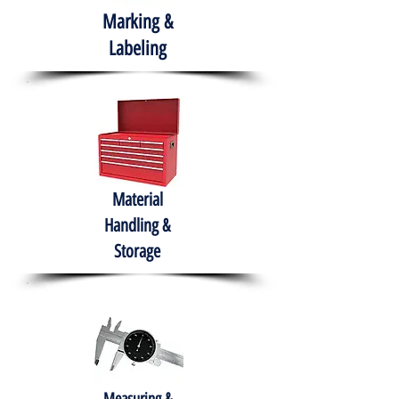
Marking &
Labeling
Material
Handling &
Storage