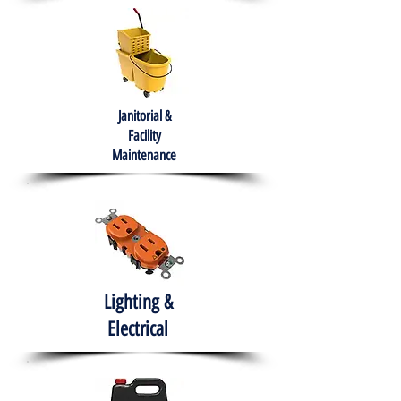
Janitorial &
Facility
Maintenance
Lighting &
Electrical