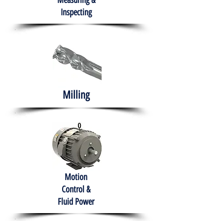
Measuring &
Inspecting
Milling
Motion
Control &
Fluid Power