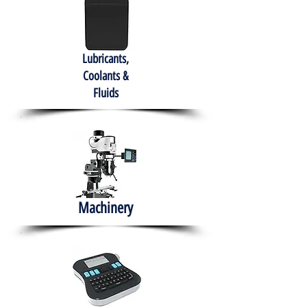
Lubricants,
Coolants &
Fluids
Machinery