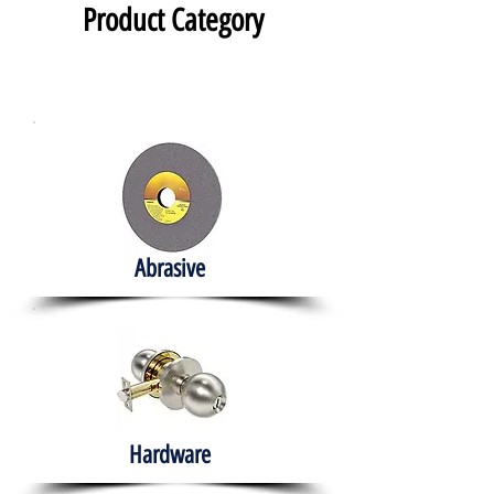
Product Category
Abrasive
Hardware