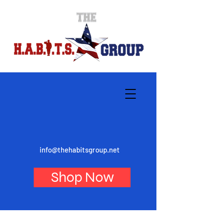
info@thehabitsgroup.net
Shop Now