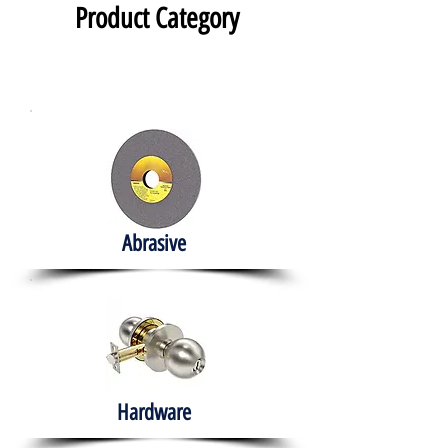
Product Category
Abrasive
Hardware