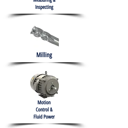
Measuring &
Inspecting
Milling
Motion
Control &
Fluid Power