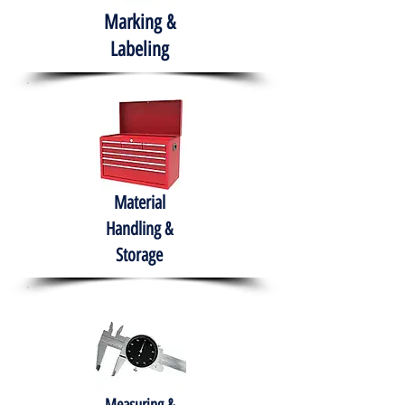
Marking &
Labeling
Material
Handling &
Storage