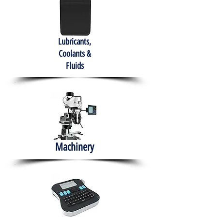
Lubricants,
Coolants &
Fluids
Machinery