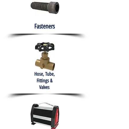
Fasteners
Hose, Tube,
Fittings &
Valves