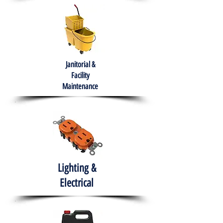
Janitorial &
Facility
Maintenance
Lighting &
Electrical