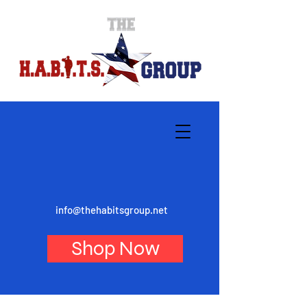
info@thehabitsgroup.net
Shop Now