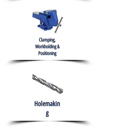
Clamping,
Workholding &
Positioning
Holemakin
g