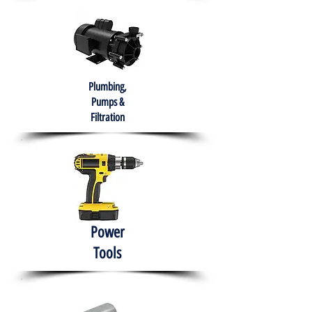
Plumbing,
Pumps &
Filtration
Power
Tools