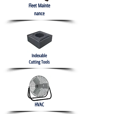
Fleet
Mainte
nance
Indexable
Cutting Tools
HVAC