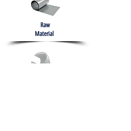
Raw
Material
Hand Tools