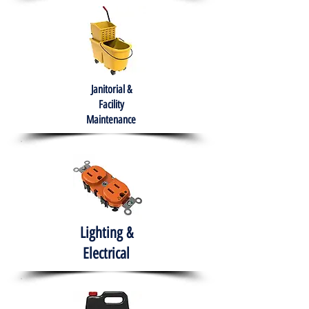
Janitorial &
Facility
Maintenance
Lighting &
Electrical