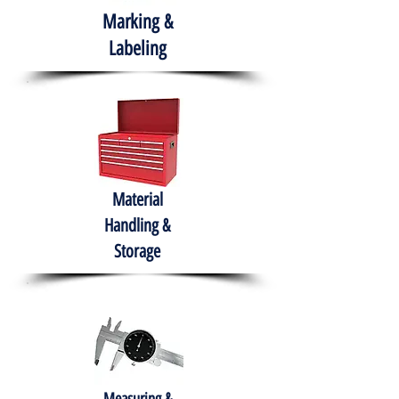
Marking &
Labeling
Material
Handling &
Storage