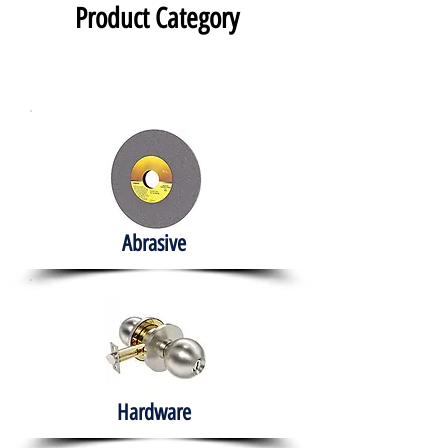
Product Category
Abrasive
Hardware