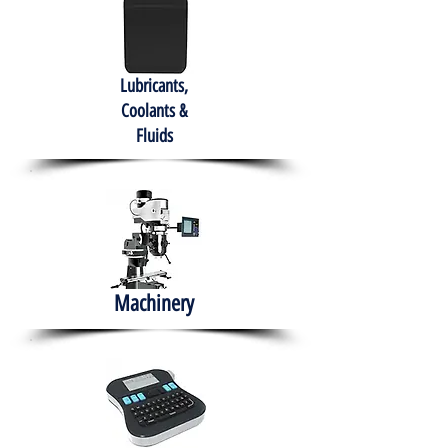
Lubricants,
Coolants &
Fluids
Machinery