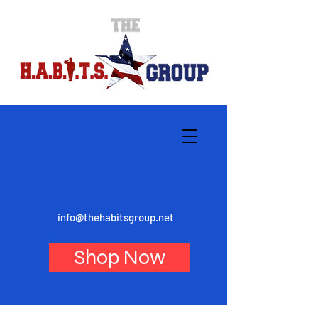
info@thehabitsgroup.net
Shop Now