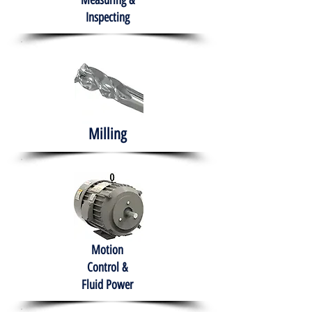
Measuring &
Inspecting
Milling
Motion
Control &
Fluid Power