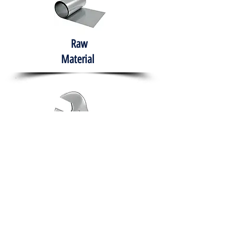
Raw
Material
Hand Tools