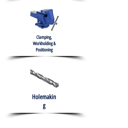
Clamping,
Workholding &
Positioning
Holemakin
g