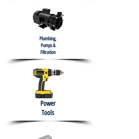
Plumbing,
Pumps &
Filtration
Power
Tools