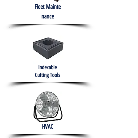
Fleet
Mainte
nance
Indexable
Cutting Tools
HVAC