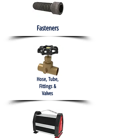
Fasteners
Hose, Tube,
Fittings &
Valves