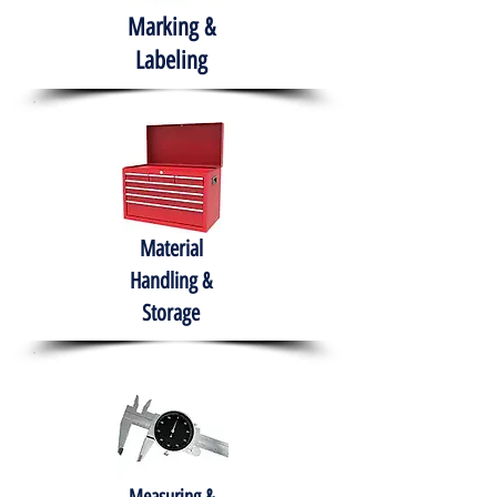
Marking &
Labeling
Material
Handling &
Storage