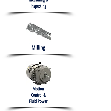
Measuring &
Inspecting
Milling
Motion
Control &
Fluid Power