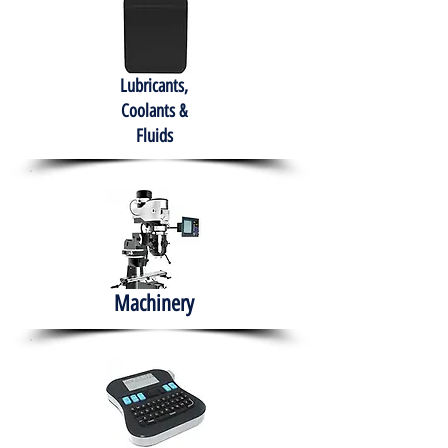
Lubricants,
Coolants &
Fluids
Machinery