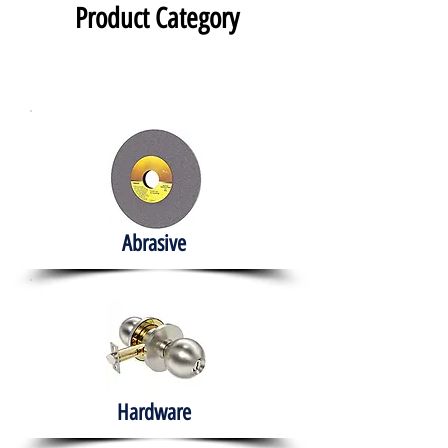
Product Category
Abrasive
Hardware