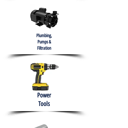
Plumbing,
Pumps &
Filtration
Power
Tools