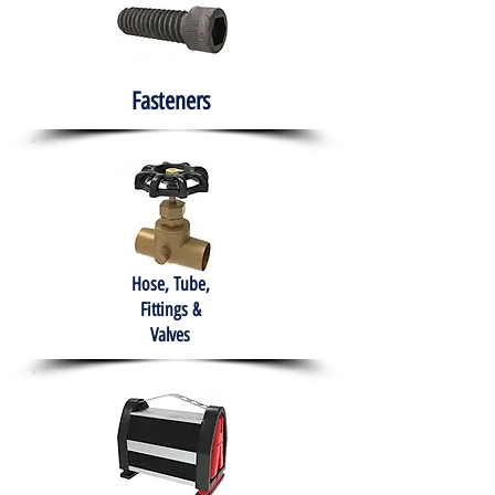
Fasteners
Hose, Tube,
Fittings &
Valves