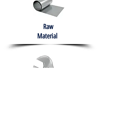
Raw
Material
Hand Tools