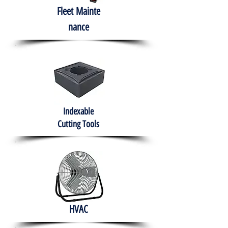
Fleet
Mainte
nance
Indexable
Cutting Tools
HVAC