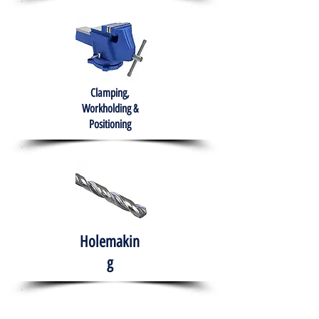
Clamping,
Workholding &
Positioning
Holemakin
g