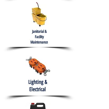
Janitorial &
Facility
Maintenance
Lighting &
Electrical