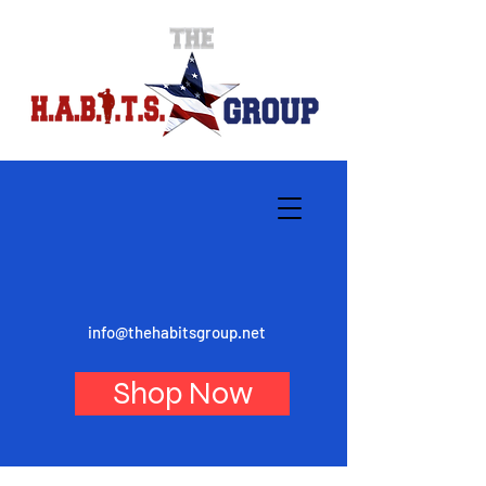
info@thehabitsgroup.net
Shop Now