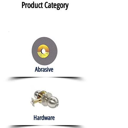
Product Category
Abrasive
Hardware