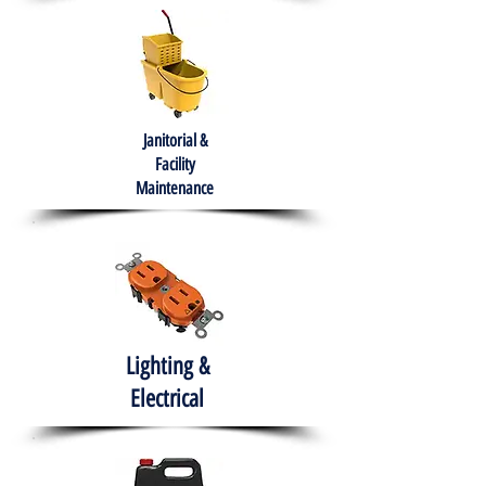
Janitorial &
Facility
Maintenance
Lighting &
Electrical