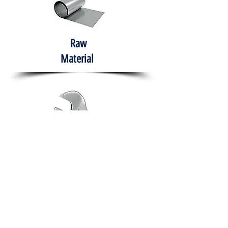
Raw
Material
Hand Tools