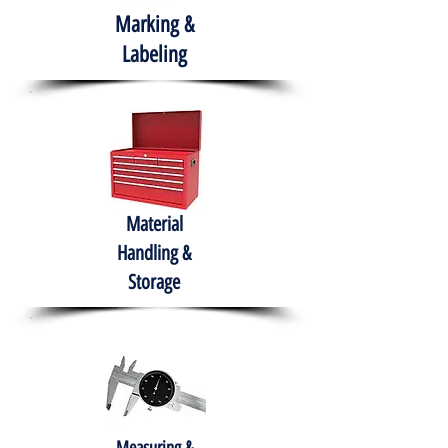
Marking &
Labeling
Material
Handling &
Storage