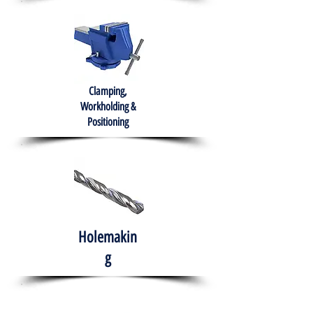
Clamping,
Workholding &
Positioning
Holemakin
g