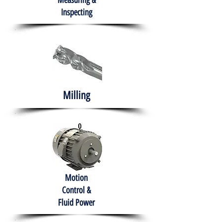
Measuring &
Inspecting
Milling
Motion
Control &
Fluid Power