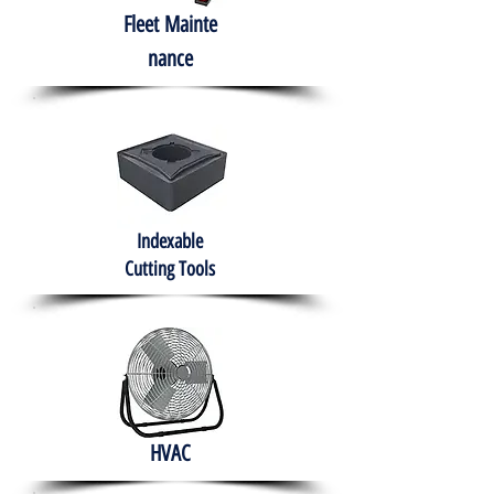
Fleet
Mainte
nance
Indexable
Cutting Tools
HVAC