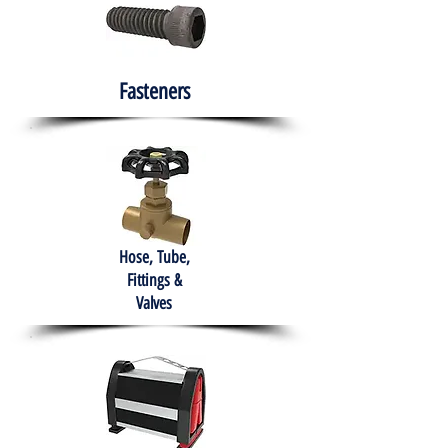
Fasteners
Hose, Tube,
Fittings &
Valves