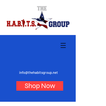
info@thehabitsgroup.net
Shop Now