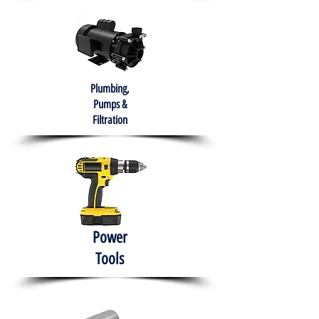
Plumbing,
Pumps &
Filtration
Power
Tools