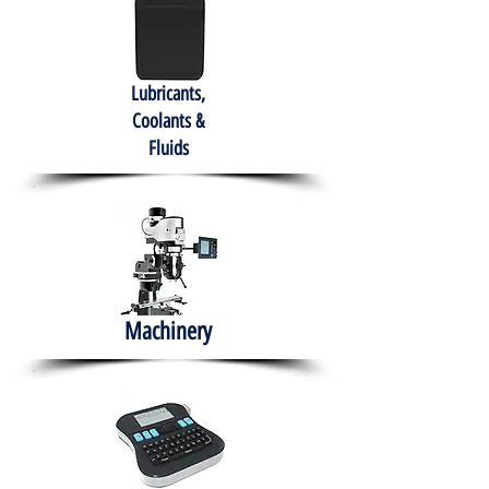
Lubricants,
Coolants &
Fluids
Machinery