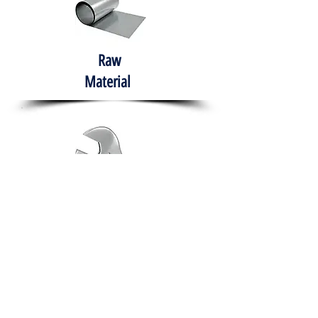
Raw
Material
Hand Tools