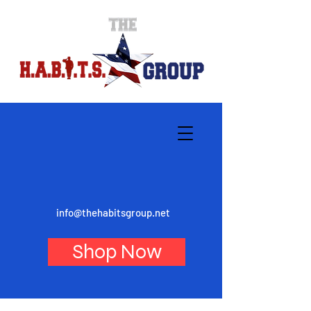
info@thehabitsgroup.net
Shop Now