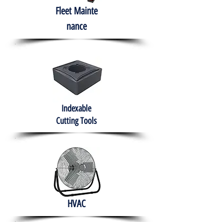
Fleet
Mainte
nance
Indexable
Cutting Tools
HVAC