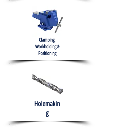
Clamping,
Workholding &
Positioning
Holemakin
g