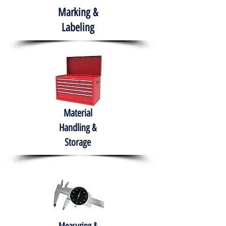
Marking &
Labeling
Material
Handling &
Storage