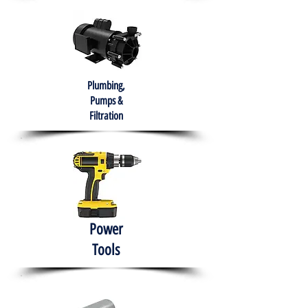
Plumbing,
Pumps &
Filtration
Power
Tools