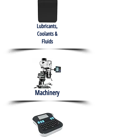
Lubricants,
Coolants &
Fluids
Machinery