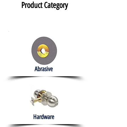
Product Category
Abrasive
Hardware