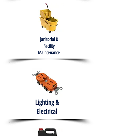
Janitorial &
Facility
Maintenance
Lighting &
Electrical