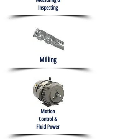
Measuring &
Inspecting
Milling
Motion
Control &
Fluid Power