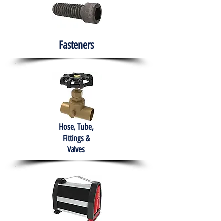
Fasteners
Hose, Tube,
Fittings &
Valves