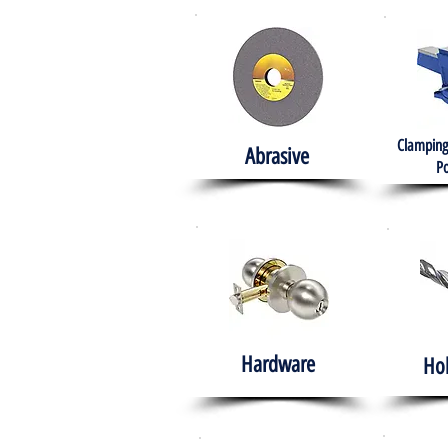
Clamping
Abrasive
Po
Hardware
Ho