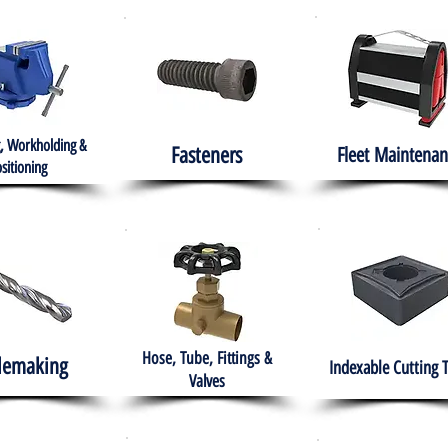
, Workholding &
Fasteners
Fleet
Maintenan
sitioning
Hose, Tube, Fittings &
lemaking
Indexable Cutting 
Valves