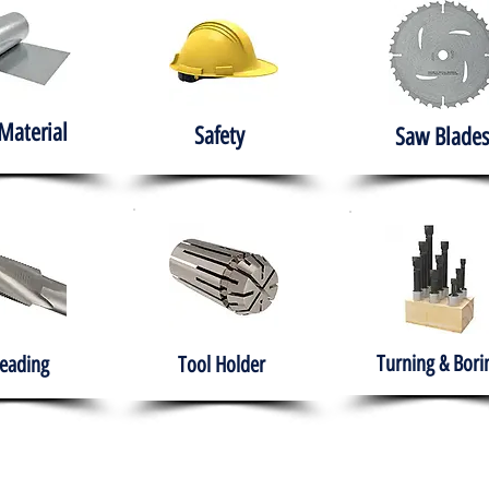
Material
Safety
Saw Blades
Turning & Bori
eading
Tool Holder
e
About
Products
Solutions
Training
Gover