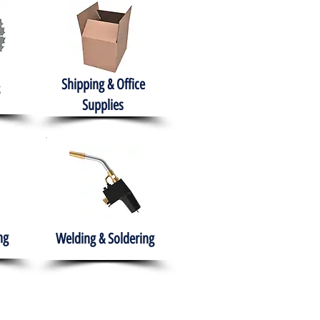
Shipping & Office
Supplies
ng
Welding & Soldering
nment
H.A.B.I.T.S NPO