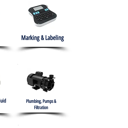
Marking & Labeling
luid
Plumbing, Pumps &
Filtration