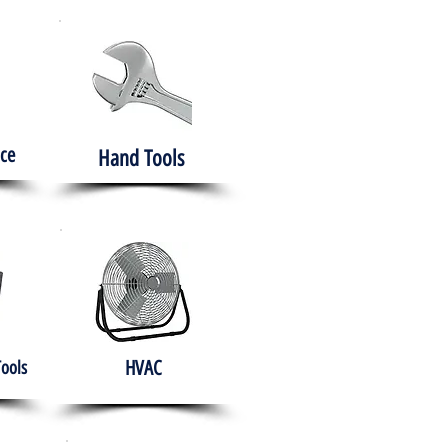
ce
Hand Tools
HVAC
Tools