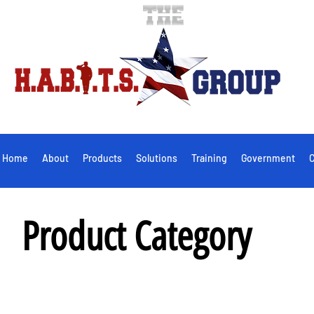
Home
About
Products
Solutions
Training
Government
C
Product Category