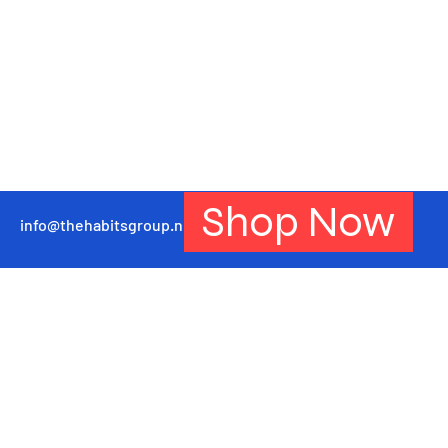
Shop Now
info@thehabitsgroup.net