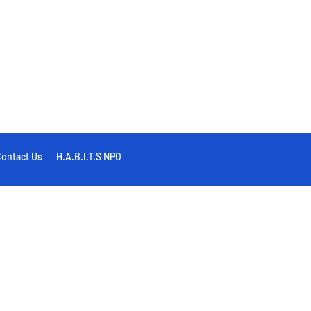
ontact Us
H.A.B.I.T.S NPO