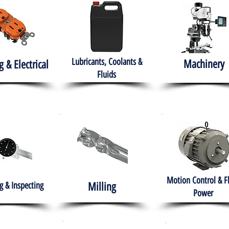
Lubricants, Coolants &
Machinery
g & Electrical
Fluids
Motion Control & F
 & Inspecting
Milling
Power