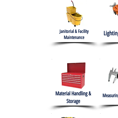
Janitorial & Facility
Lightin
Maintenance
Material Handling &
Measuring
Storage