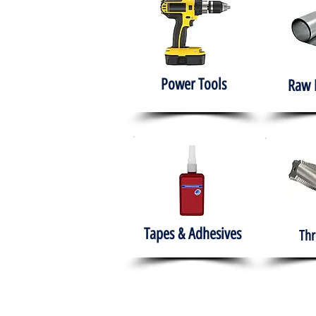
Power Tools
Raw 
Tapes & Adhesives
Thr
The HABITS Group
Hom