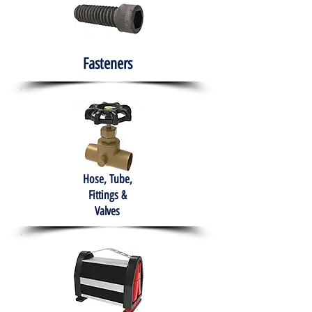
Fasteners
Hose, Tube,
Fittings &
Valves