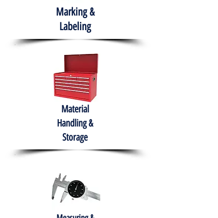
Marking &
Labeling
Material
Handling &
Storage