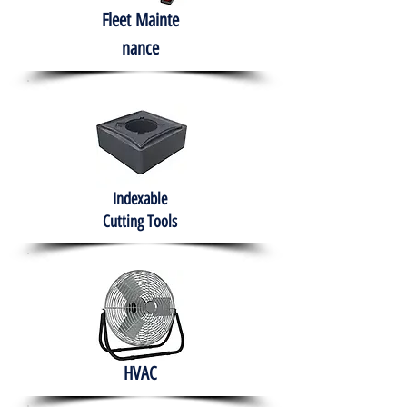
Fleet
Mainte
nance
Indexable
Cutting Tools
HVAC