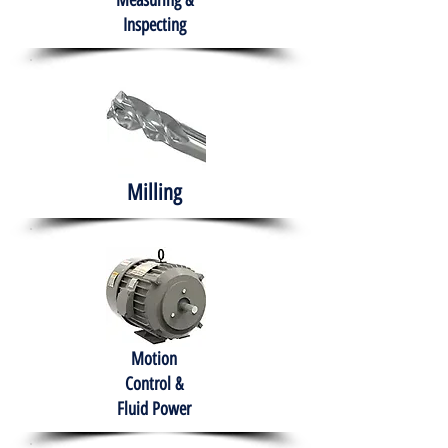
Measuring &
Inspecting
Milling
Motion
Control &
Fluid Power