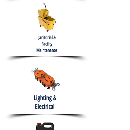
Janitorial &
Facility
Maintenance
Lighting &
Electrical