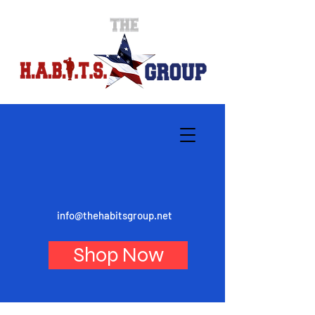
info@thehabitsgroup.net
Shop Now