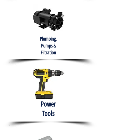
Plumbing,
Pumps &
Filtration
Power
Tools