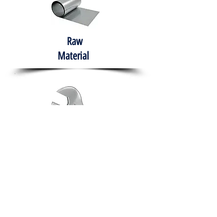
Raw
Material
Hand Tools