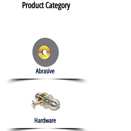
Product Category
Abrasive
Hardware