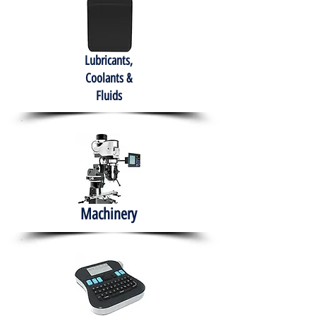
Lubricants,
Coolants &
Fluids
Machinery