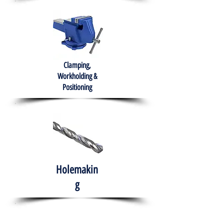
Clamping,
Workholding &
Positioning
Holemakin
g