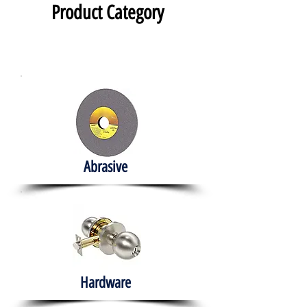
Product Category
Abrasive
Hardware