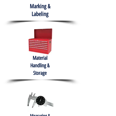
Marking &
Labeling
Material
Handling &
Storage