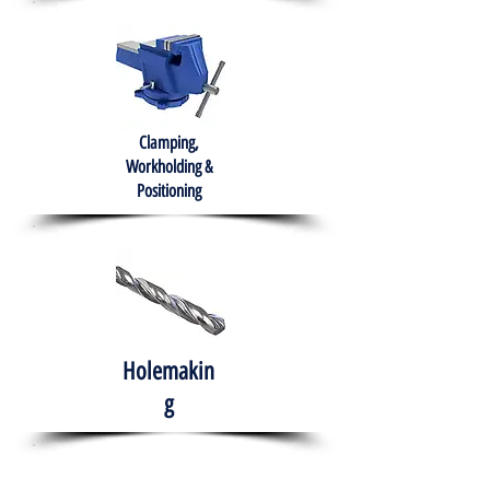
Clamping,
Workholding &
Positioning
Holemakin
g