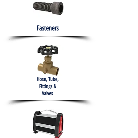
Fasteners
Hose, Tube,
Fittings &
Valves