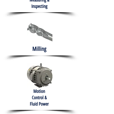
Measuring &
Inspecting
Milling
Motion
Control &
Fluid Power