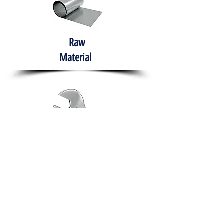
Raw
Material
Hand Tools