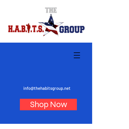
info@thehabitsgroup.net
Shop Now