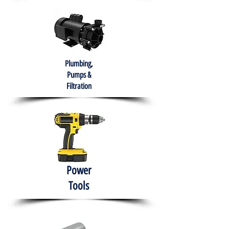
Plumbing,
Pumps &
Filtration
Power
Tools