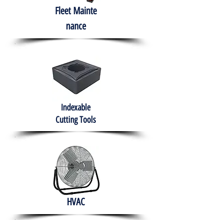
Fleet
Mainte
nance
Indexable
Cutting Tools
HVAC