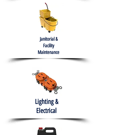
Janitorial &
Facility
Maintenance
Lighting &
Electrical