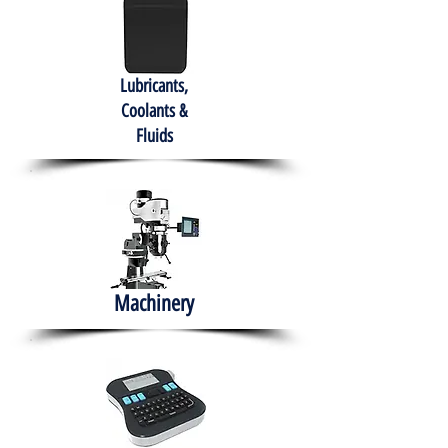
Lubricants,
Coolants &
Fluids
Machinery