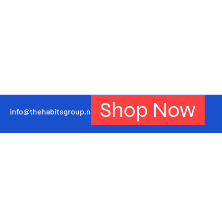
Shop Now
info@thehabitsgroup.net