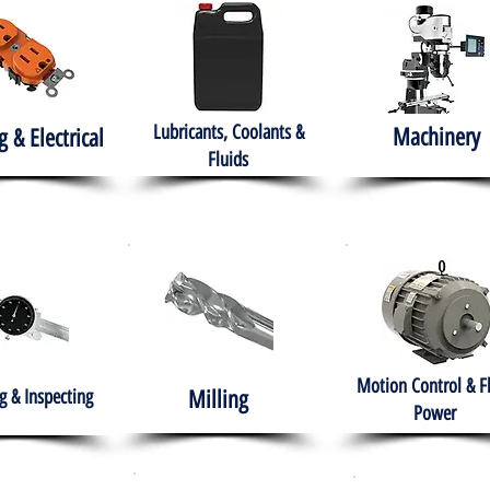
Lubricants, Coolants &
Machinery
g & Electrical
Fluids
Motion Control & F
 & Inspecting
Milling
Power