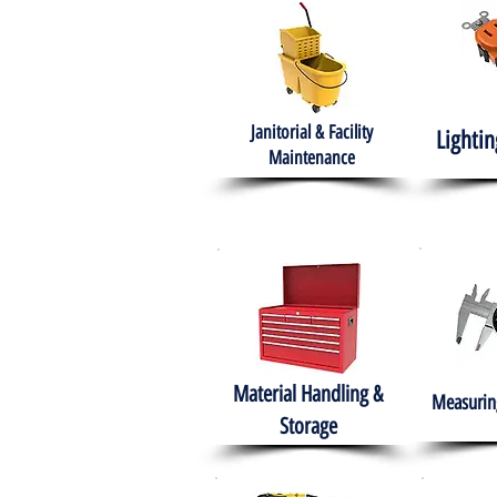
Janitorial & Facility
Lightin
Maintenance
Material Handling &
Measuring
Storage