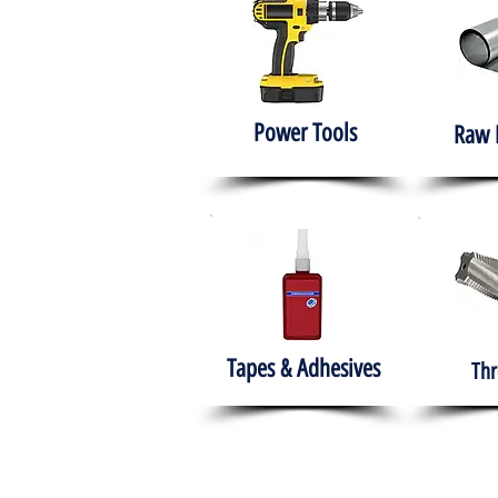
Power Tools
Raw 
Tapes & Adhesives
Thr
The HABITS Group
Hom