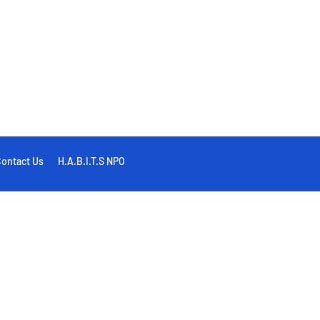
ontact Us
H.A.B.I.T.S NPO