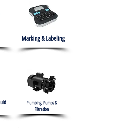
Marking & Labeling
luid
Plumbing, Pumps &
Filtration