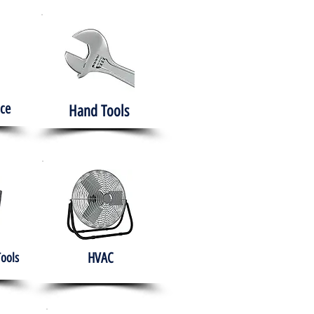
ce
Hand Tools
HVAC
Tools