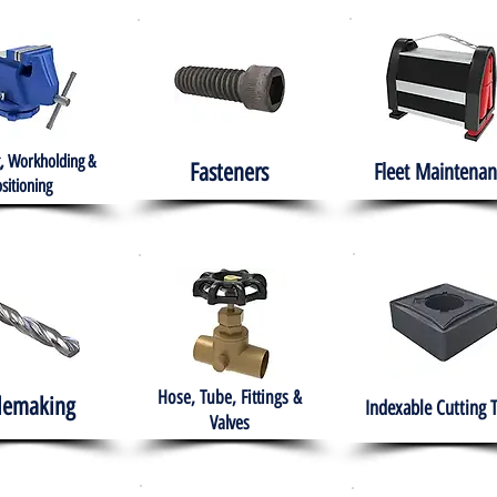
, Workholding &
Fasteners
Fleet
Maintenan
sitioning
Hose, Tube, Fittings &
lemaking
Indexable Cutting 
Valves