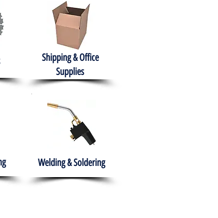
Shipping & Office
Supplies
ng
Welding & Soldering
nment
H.A.B.I.T.S NPO