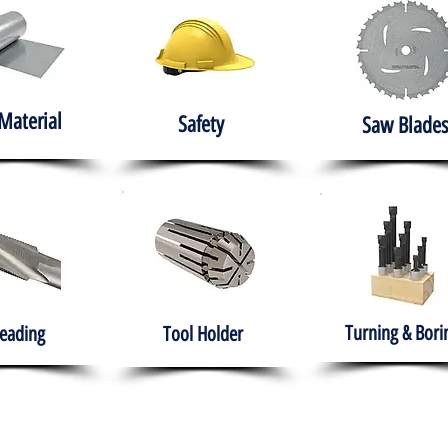
Material
Safety
Saw Blades
Turning & Bori
eading
Tool Holder
e
About
Products
Solutions
Training
Gover