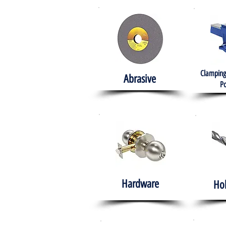
Clamping
Abrasive
Po
Hardware
Ho