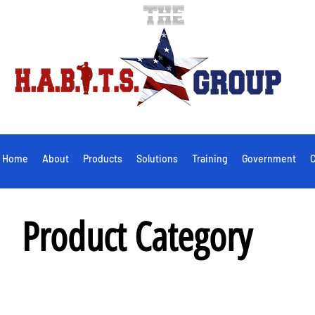
Home
About
Products
Solutions
Training
Government
C
Product Category