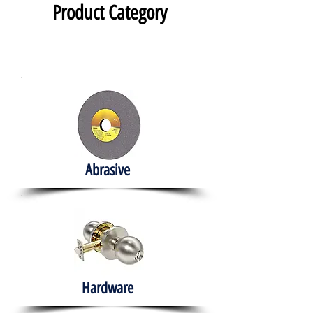
Product Category
Abrasive
Hardware