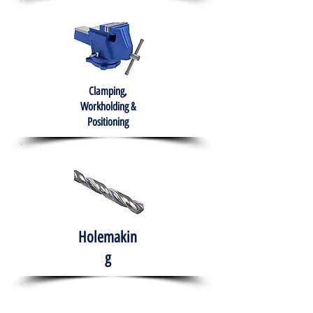
Clamping,
Workholding &
Positioning
Holemakin
g