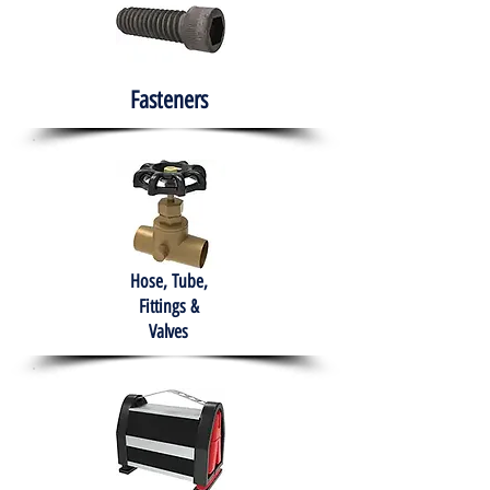
Fasteners
Hose, Tube,
Fittings &
Valves