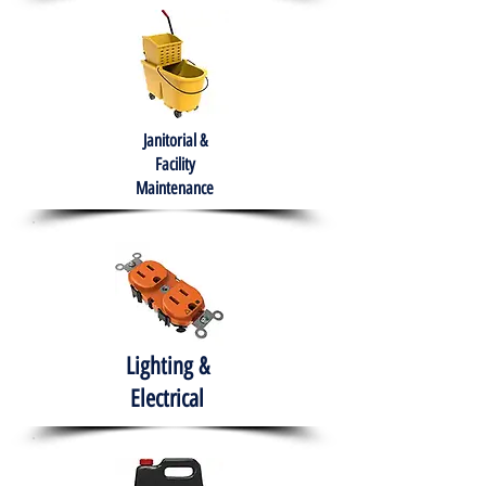
Janitorial &
Facility
Maintenance
Lighting &
Electrical