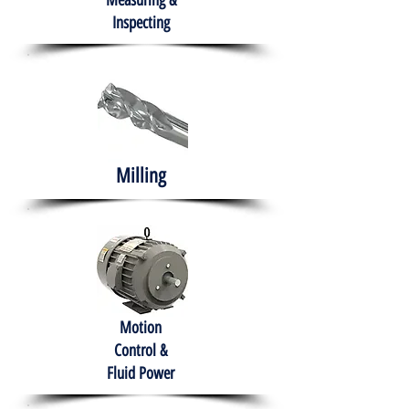
Measuring &
Inspecting
Milling
Motion
Control &
Fluid Power