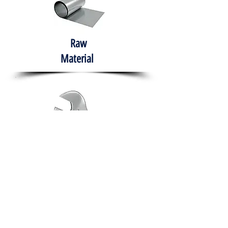
Raw
Material
Hand Tools