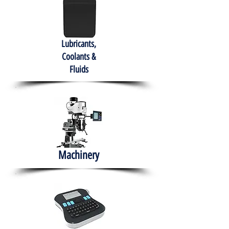
Lubricants,
Coolants &
Fluids
Machinery