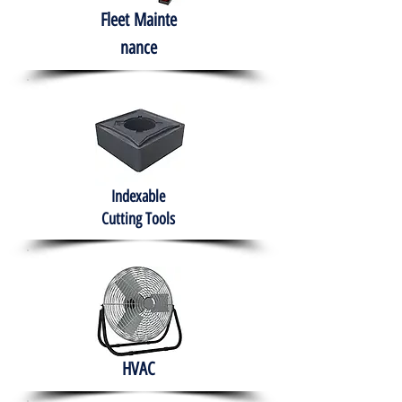
Fleet
Mainte
nance
Indexable
Cutting Tools
HVAC