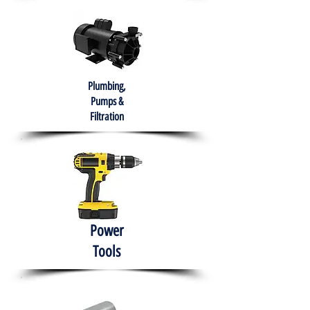
Plumbing,
Pumps &
Filtration
Power
Tools