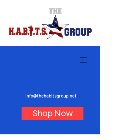
info@thehabitsgroup.net
Shop Now