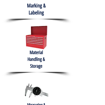
Marking &
Labeling
Material
Handling &
Storage