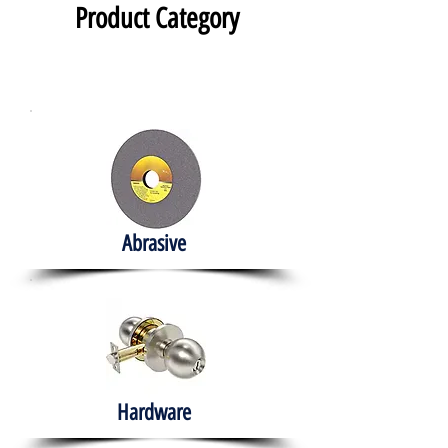
Product Category
Abrasive
Hardware