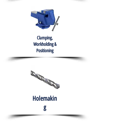
Clamping,
Workholding &
Positioning
Holemakin
g