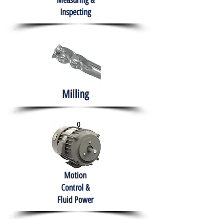
Measuring &
Inspecting
Milling
Motion
Control &
Fluid Power