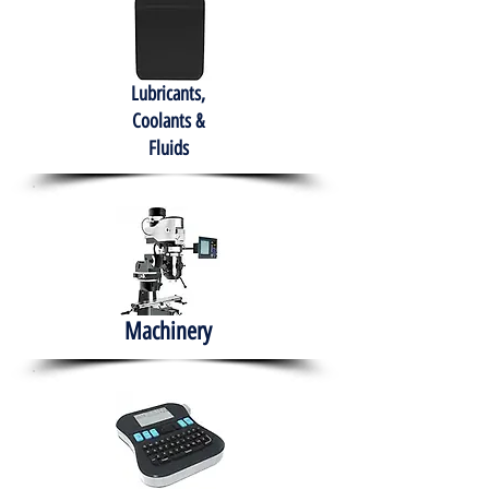
Lubricants,
Coolants &
Fluids
Machinery