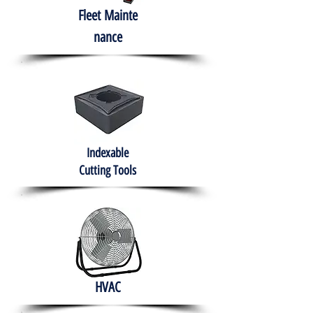
Fleet
Mainte
nance
Indexable
Cutting Tools
HVAC