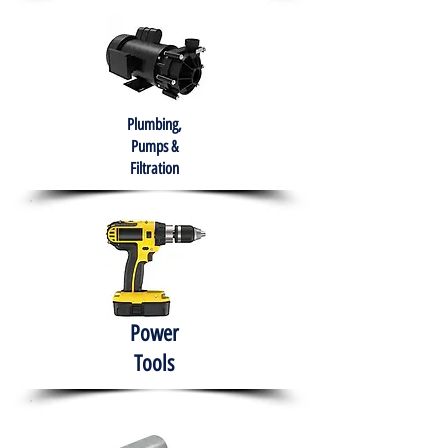
Plumbing,
Pumps &
Filtration
Power
Tools