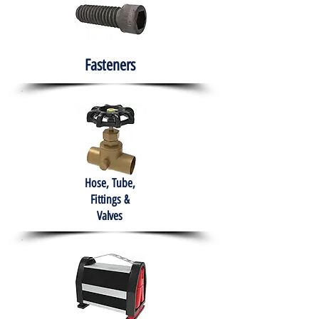
Fasteners
Hose, Tube,
Fittings &
Valves