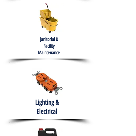
Janitorial &
Facility
Maintenance
Lighting &
Electrical