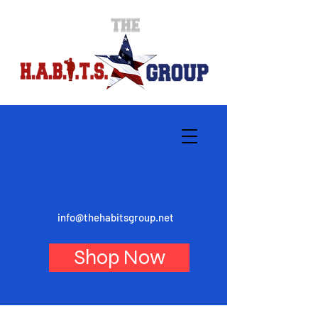
info@thehabitsgroup.net
Shop Now