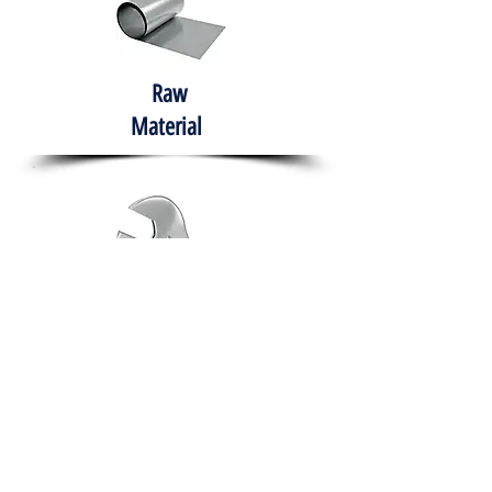
Raw
Material
Hand Tools