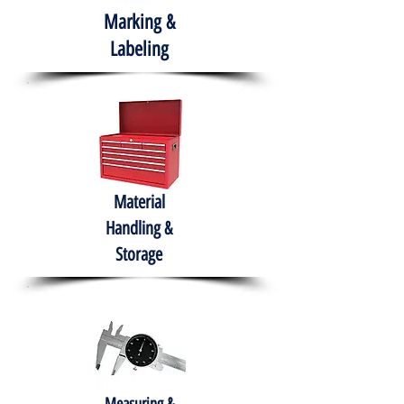
Marking &
Labeling
Material
Handling &
Storage