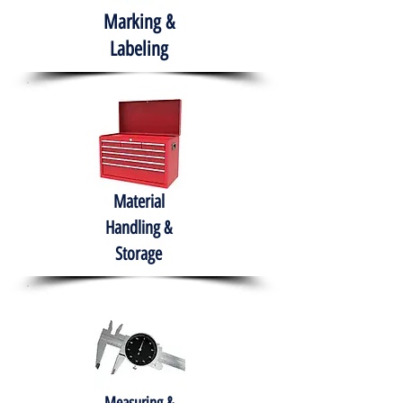
Marking &
Labeling
Material
Handling &
Storage