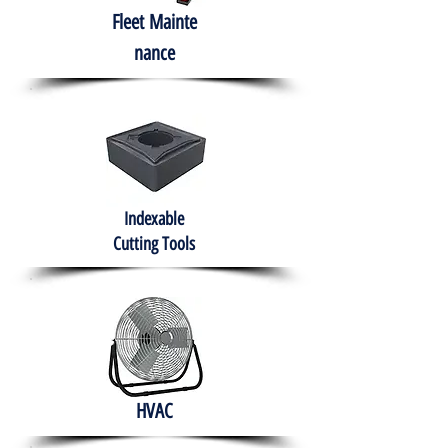
Fleet
Mainte
nance
Indexable
Cutting Tools
HVAC