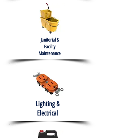
Janitorial &
Facility
Maintenance
Lighting &
Electrical