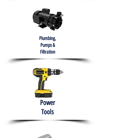
Plumbing,
Pumps &
Filtration
Power
Tools