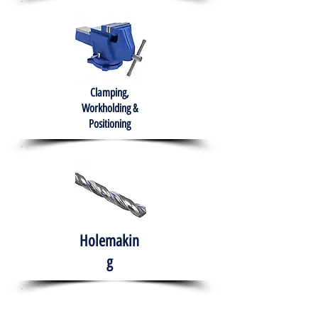
Clamping,
Workholding &
Positioning
Holemakin
g