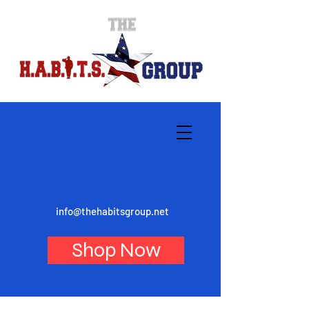
info@thehabitsgroup.net
Shop Now