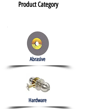
Product Category
Abrasive
Hardware