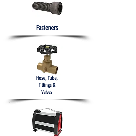
Fasteners
Hose, Tube,
Fittings &
Valves