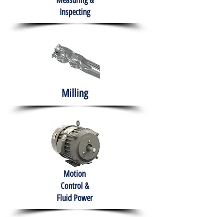
Measuring &
Inspecting
Milling
Motion
Control &
Fluid Power