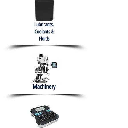
Lubricants,
Coolants &
Fluids
Machinery