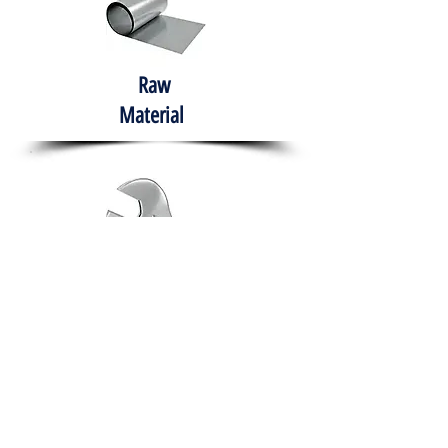
Raw
Material
Hand Tools