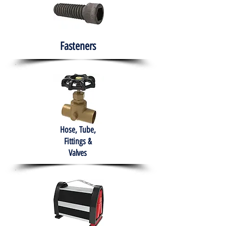
Fasteners
Hose, Tube,
Fittings &
Valves