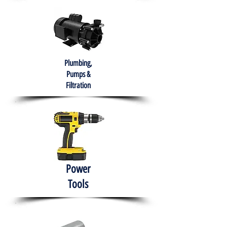
Plumbing,
Pumps &
Filtration
Power
Tools