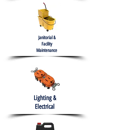
Janitorial &
Facility
Maintenance
Lighting &
Electrical