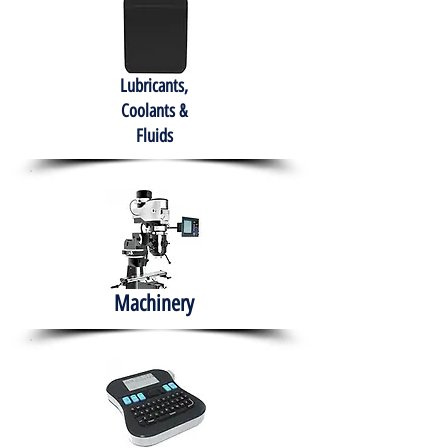
Lubricants,
Coolants &
Fluids
Machinery