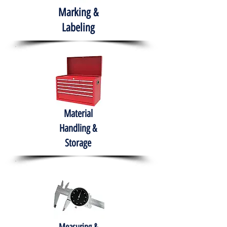
Marking &
Labeling
Material
Handling &
Storage