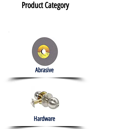
Product Category
Abrasive
Hardware