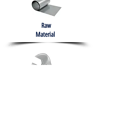
Raw
Material
Hand Tools