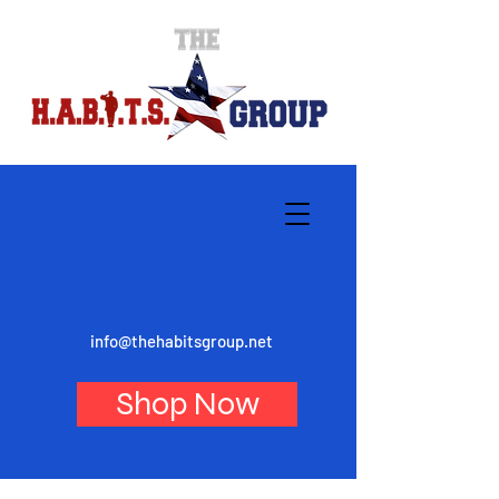
info@thehabitsgroup.net
Shop Now