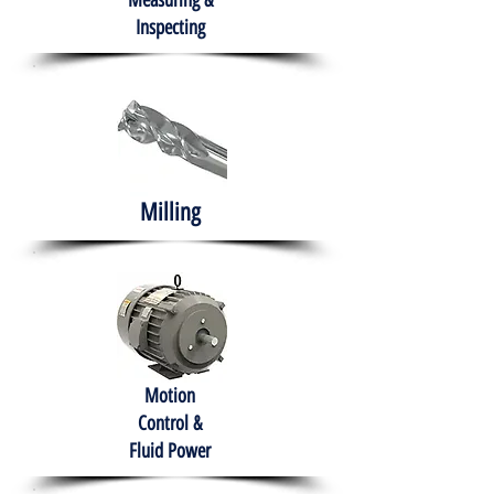
Measuring &
Inspecting
Milling
Motion
Control &
Fluid Power