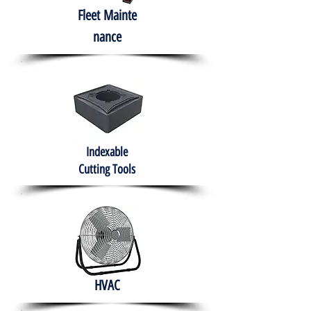
Fleet
Mainte
nance
Indexable
Cutting Tools
HVAC