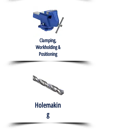
Clamping,
Workholding &
Positioning
Holemakin
g