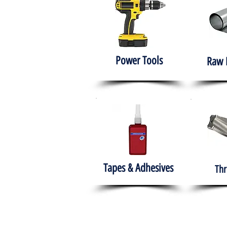
Power Tools
Raw 
Tapes & Adhesives
Thr
The HABITS Group
Hom