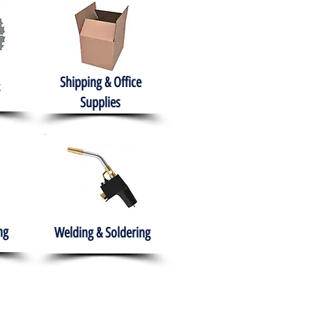
Shipping & Office
Supplies
ng
Welding & Soldering
nment
H.A.B.I.T.S NPO