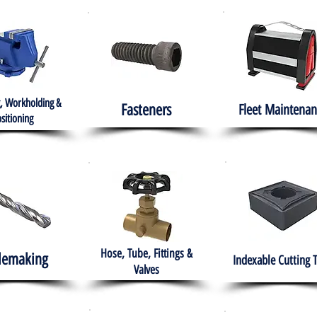
, Workholding &
Fasteners
Fleet
Maintenan
sitioning
Hose, Tube, Fittings &
lemaking
Indexable Cutting 
Valves