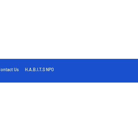
ontact Us
H.A.B.I.T.S NPO