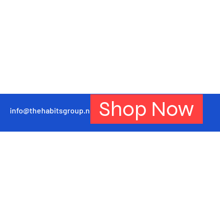
Shop Now
info@thehabitsgroup.net