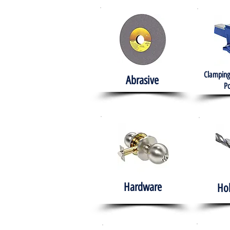
Clamping
Abrasive
Po
Hardware
Ho