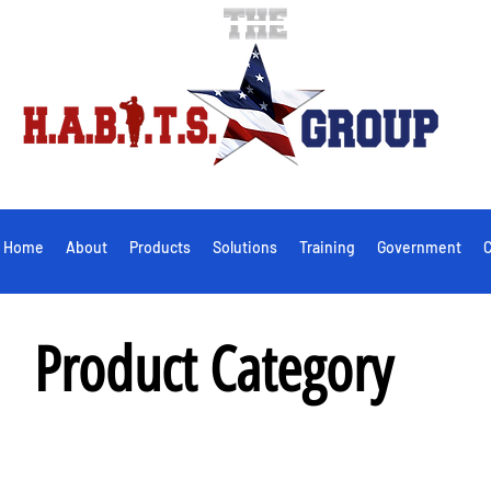
Home
About
Products
Solutions
Training
Government
C
Product Category