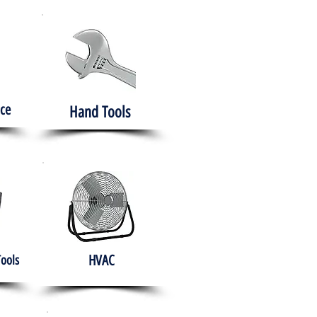
ce
Hand Tools
HVAC
Tools