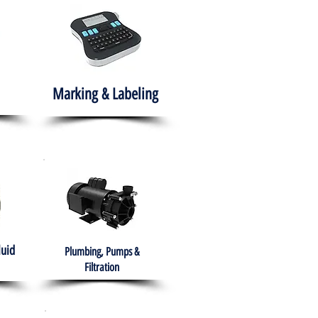
Marking & Labeling
luid
Plumbing, Pumps &
Filtration