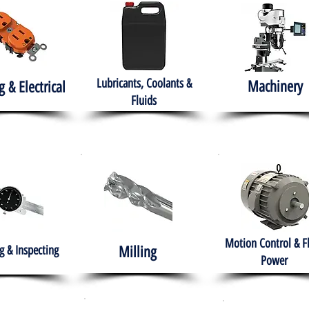
Lubricants, Coolants &
Machinery
g & Electrical
Fluids
Motion Control & F
 & Inspecting
Milling
Power