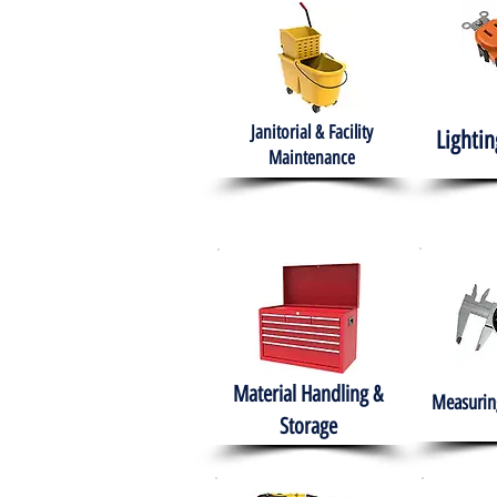
Janitorial & Facility
Lightin
Maintenance
Material Handling &
Measuring
Storage