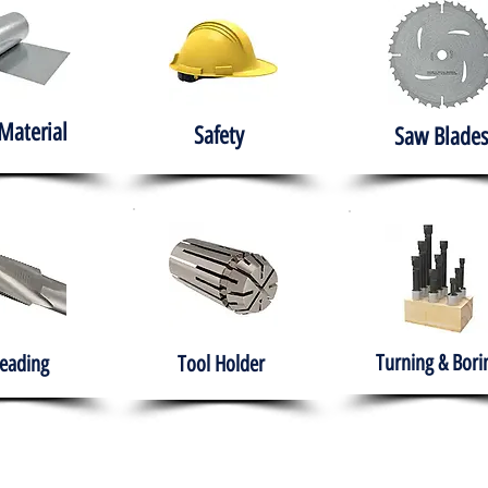
Material
Safety
Saw Blades
Turning & Bori
eading
Tool Holder
e
About
Products
Solutions
Training
Gover