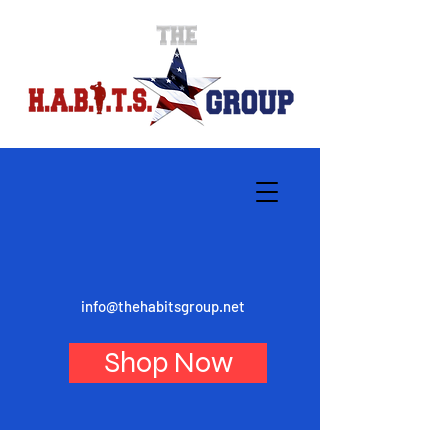
info@thehabitsgroup.net
Shop Now