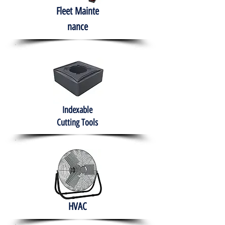
Fleet
Mainte
nance
Indexable
Cutting Tools
HVAC