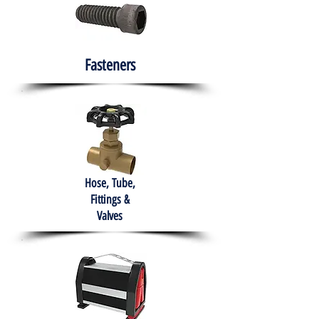
Fasteners
Hose, Tube,
Fittings &
Valves