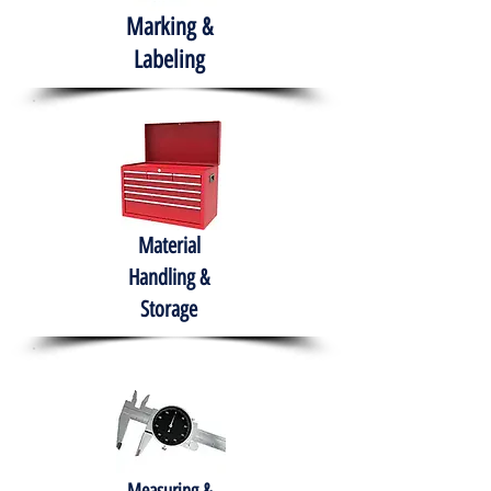
Marking &
Labeling
Material
Handling &
Storage