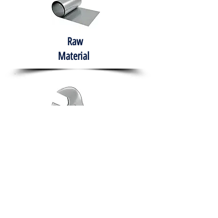
Raw
Material
Hand Tools