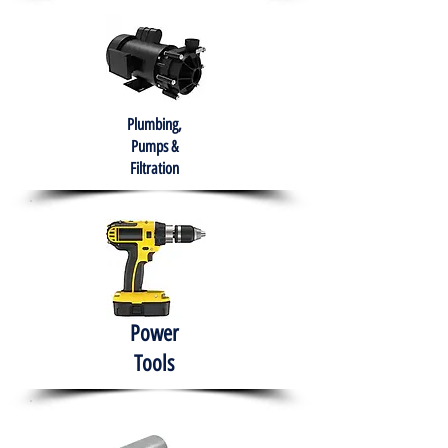
Plumbing,
Pumps &
Filtration
Power
Tools