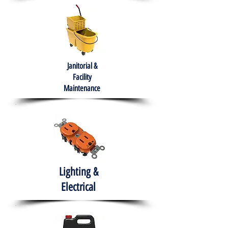
Janitorial &
Facility
Maintenance
Lighting &
Electrical