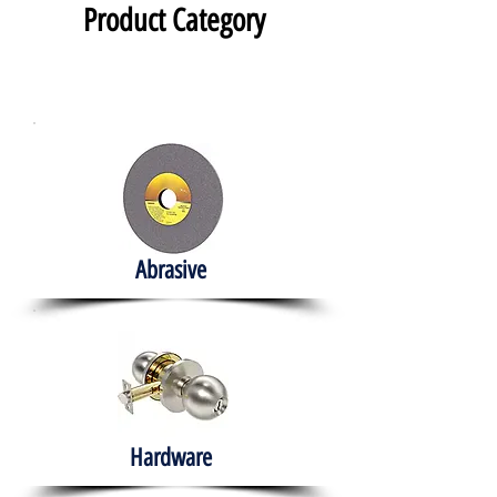
Product Category
Abrasive
Hardware