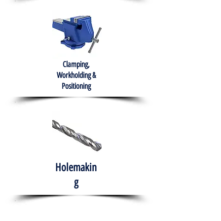
Clamping,
Workholding &
Positioning
Holemakin
g