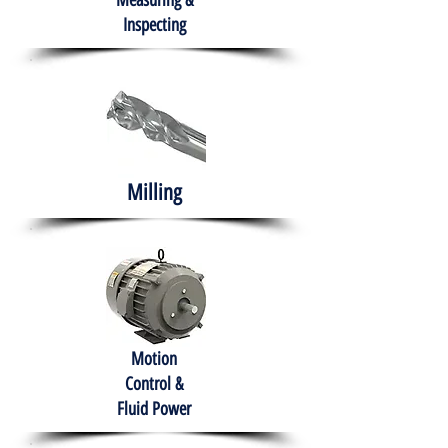
Measuring &
Inspecting
Milling
Motion
Control &
Fluid Power