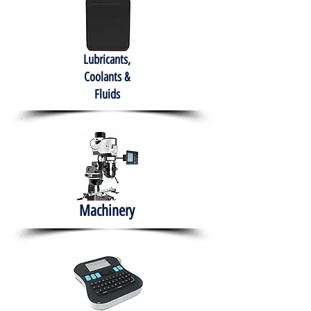
Lubricants,
Coolants &
Fluids
Machinery