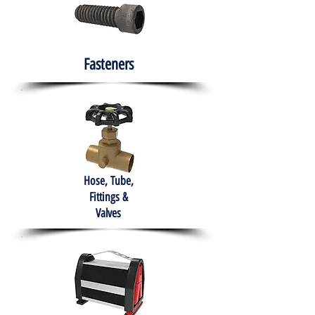
Fasteners
Hose, Tube,
Fittings &
Valves