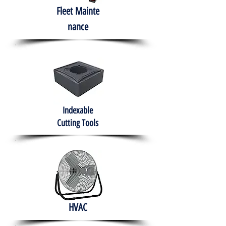
Fleet
Mainte
nance
Indexable
Cutting Tools
HVAC