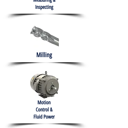
Measuring &
Inspecting
Milling
Motion
Control &
Fluid Power