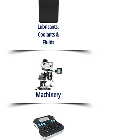
Lubricants,
Coolants &
Fluids
Machinery