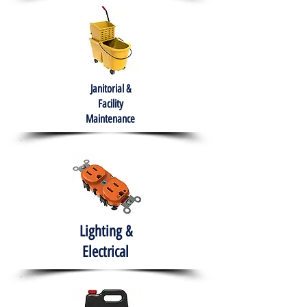
Janitorial &
Facility
Maintenance
Lighting &
Electrical