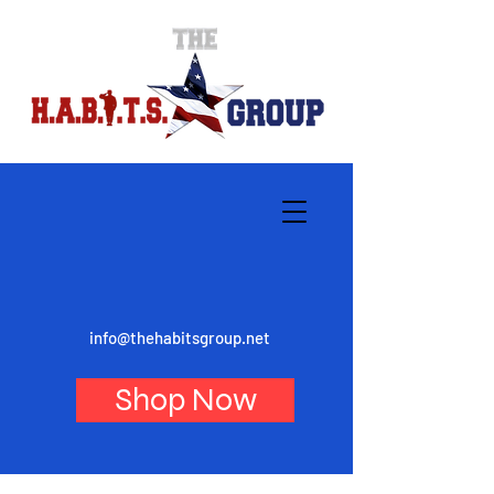
info@thehabitsgroup.net
Shop Now