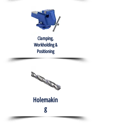
Clamping,
Workholding &
Positioning
Holemakin
g