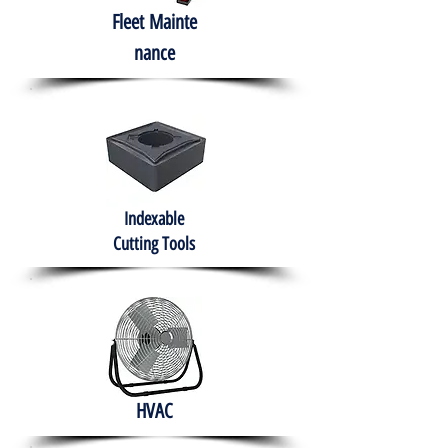
Fleet
Mainte
nance
Indexable
Cutting Tools
HVAC