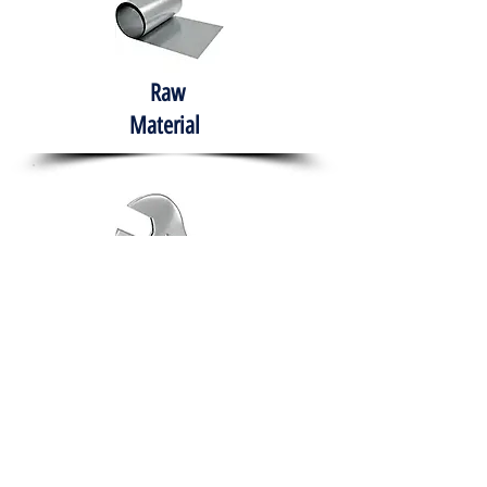
Raw
Material
Hand Tools