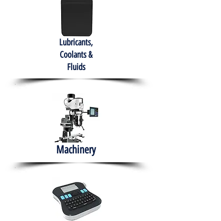
Lubricants,
Coolants &
Fluids
Machinery