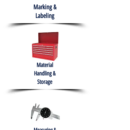
Marking &
Labeling
Material
Handling &
Storage