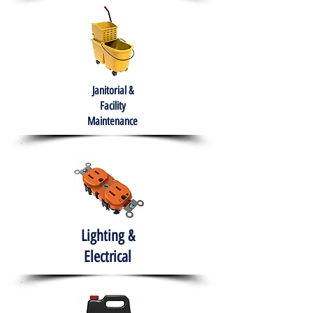
Janitorial &
Facility
Maintenance
Lighting &
Electrical