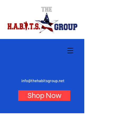
info@thehabitsgroup.net
Shop Now