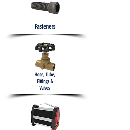
Fasteners
Hose, Tube,
Fittings &
Valves