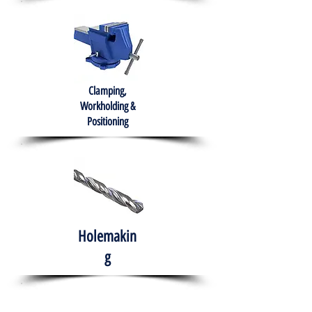
Clamping,
Workholding &
Positioning
Holemakin
g