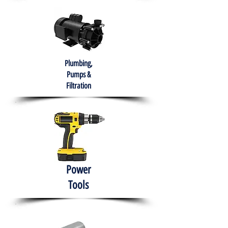
Plumbing,
Pumps &
Filtration
Power
Tools