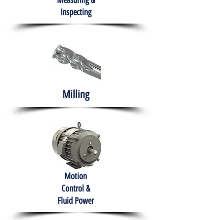
Measuring &
Inspecting
Milling
Motion
Control &
Fluid Power