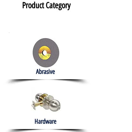
Product Category
Abrasive
Hardware