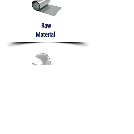
Raw
Material
Hand Tools