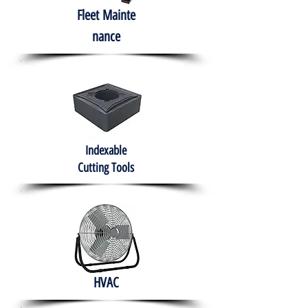
Fleet
Mainte
nance
Indexable
Cutting Tools
HVAC