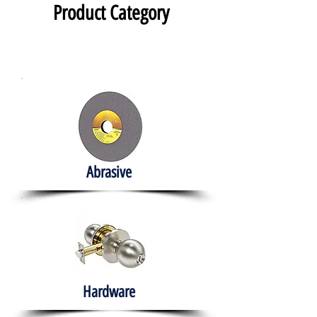
Product Category
Abrasive
Hardware