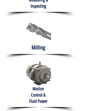
Measuring &
Inspecting
Milling
Motion
Control &
Fluid Power