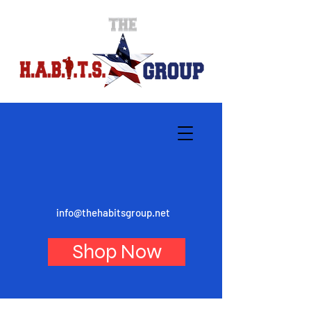
info@thehabitsgroup.net
Shop Now