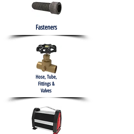
Fasteners
Hose, Tube,
Fittings &
Valves