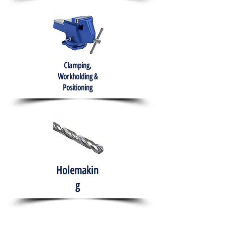
Clamping,
Workholding &
Positioning
Holemakin
g