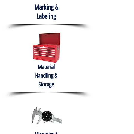
Marking &
Labeling
Material
Handling &
Storage