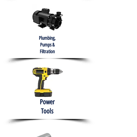
Plumbing,
Pumps &
Filtration
Power
Tools