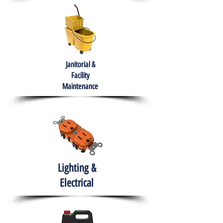
Janitorial &
Facility
Maintenance
Lighting &
Electrical