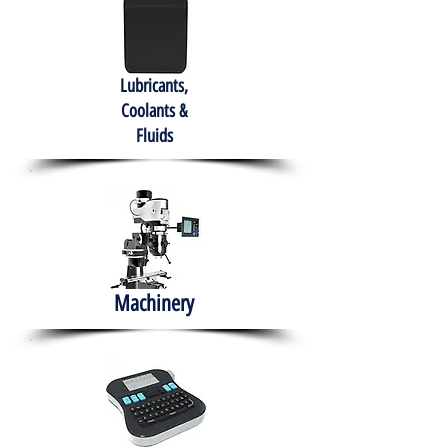
Lubricants,
Coolants &
Fluids
Machinery