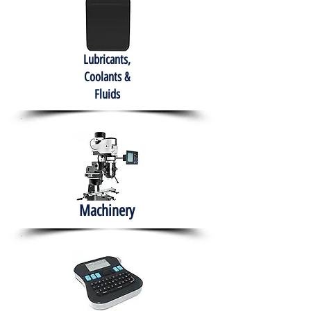
Lubricants,
Coolants &
Fluids
Machinery