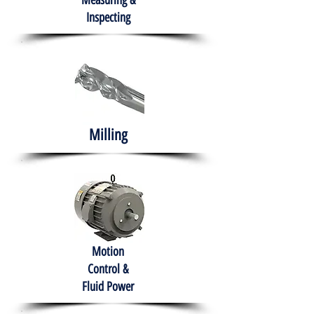
Measuring &
Inspecting
Milling
Motion
Control &
Fluid Power