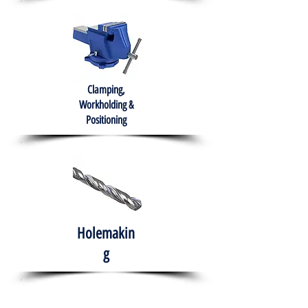
Clamping,
Workholding &
Positioning
Holemakin
g