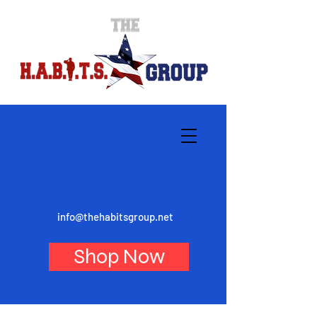
info@thehabitsgroup.net
Shop Now