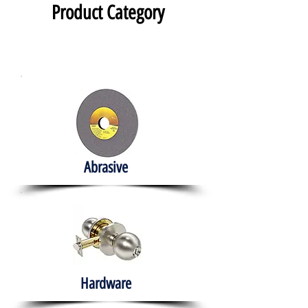
Product Category
Abrasive
Hardware