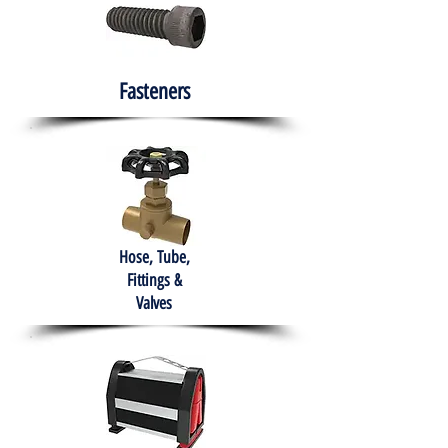
Fasteners
Hose, Tube,
Fittings &
Valves