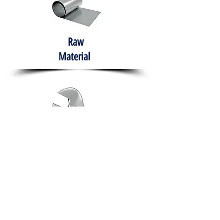
Raw
Material
Hand Tools