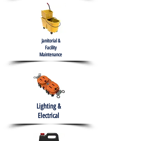
Janitorial &
Facility
Maintenance
Lighting &
Electrical