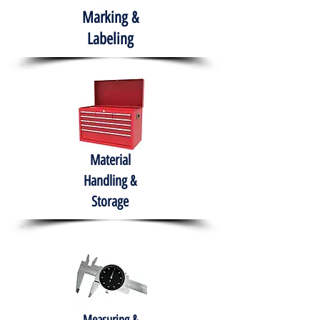
Marking &
Labeling
Material
Handling &
Storage