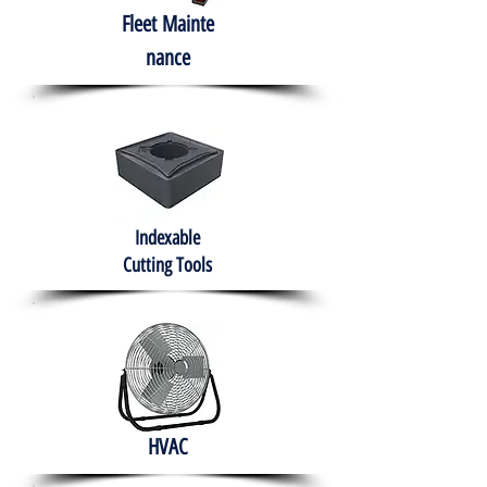
Fleet
Mainte
nance
Indexable
Cutting Tools
HVAC