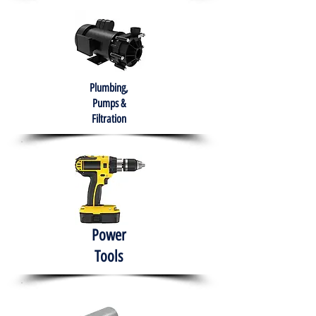
Plumbing,
Pumps &
Filtration
Power
Tools