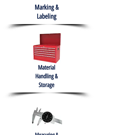
Marking &
Labeling
Material
Handling &
Storage