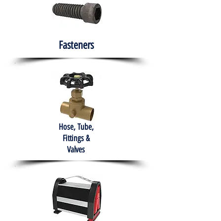
Fasteners
Hose, Tube,
Fittings &
Valves