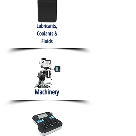
Lubricants,
Coolants &
Fluids
Machinery