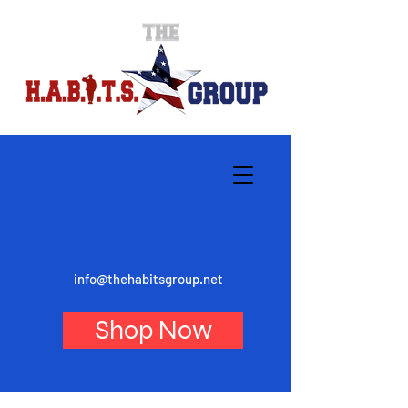
info@thehabitsgroup.net
Shop Now