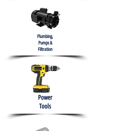
Plumbing,
Pumps &
Filtration
Power
Tools