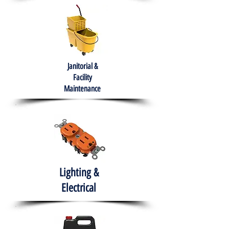
Janitorial &
Facility
Maintenance
Lighting &
Electrical