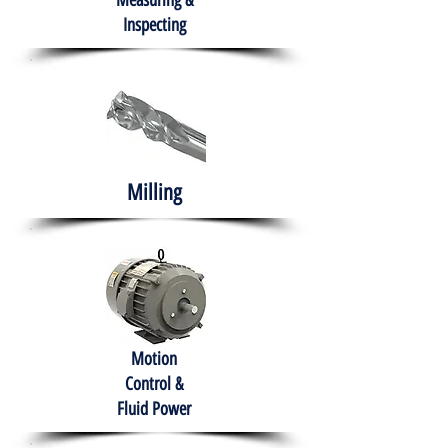
Measuring &
Inspecting
Milling
Motion
Control &
Fluid Power