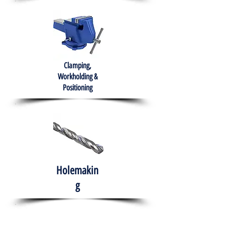
Clamping,
Workholding &
Positioning
Holemakin
g