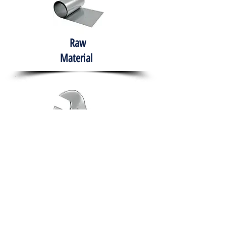
Raw
Material
Hand Tools