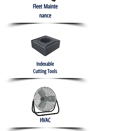
Fleet
Mainte
nance
Indexable
Cutting Tools
HVAC