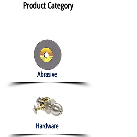
Product Category
Abrasive
Hardware