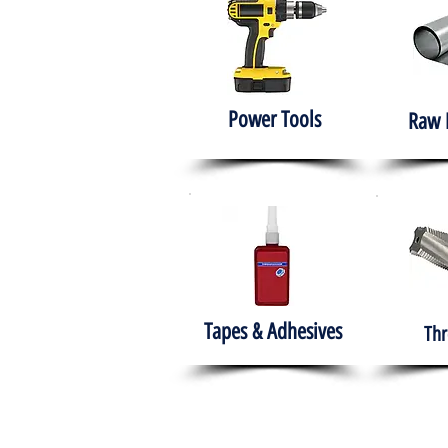
Power Tools
Raw 
Tapes & Adhesives
Thr
The HABITS Group
Hom