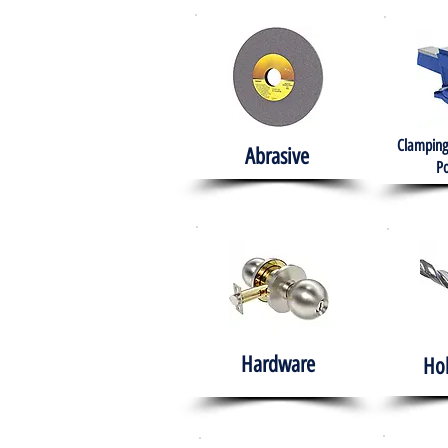
Clamping
Abrasive
Po
Hardware
Ho