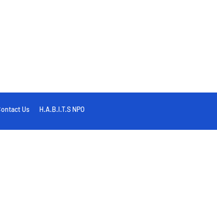
ontact Us
H.A.B.I.T.S NPO