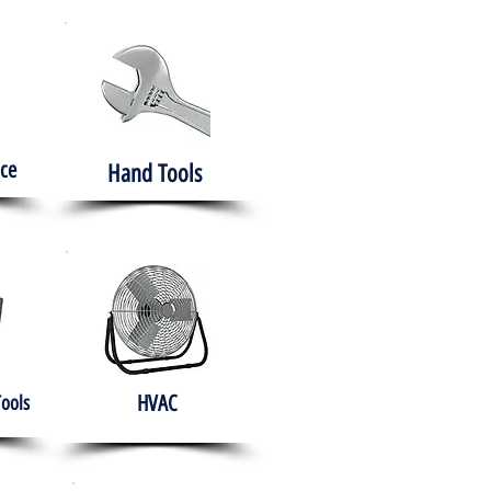
ce
Hand Tools
HVAC
Tools