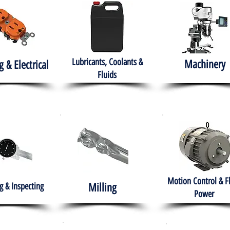
Lubricants, Coolants &
Machinery
g & Electrical
Fluids
Motion Control & F
 & Inspecting
Milling
Power