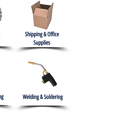
Shipping & Office
Supplies
ng
Welding & Soldering
nment
H.A.B.I.T.S NPO