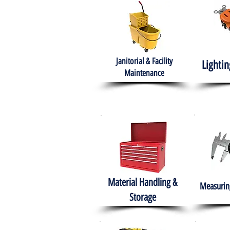
Janitorial & Facility
Lightin
Maintenance
Material Handling &
Measuring
Storage