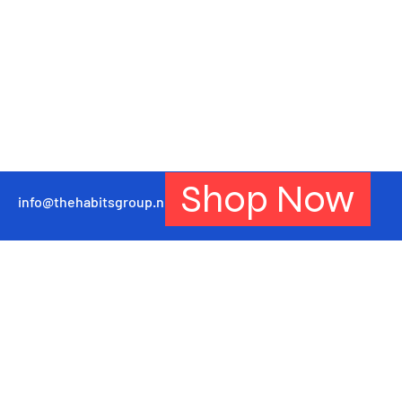
Shop Now
info@thehabitsgroup.net