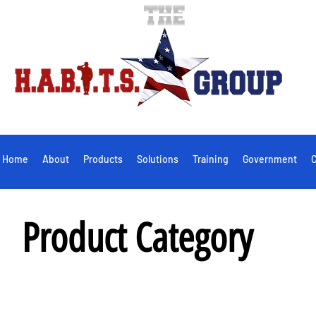
Home
About
Products
Solutions
Training
Government
C
Product Category