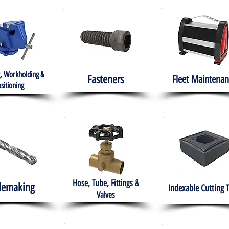
, Workholding &
Fasteners
Fleet
Maintenan
sitioning
Hose, Tube, Fittings &
lemaking
Indexable Cutting 
Valves