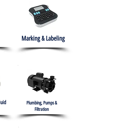
Marking & Labeling
luid
Plumbing, Pumps &
Filtration