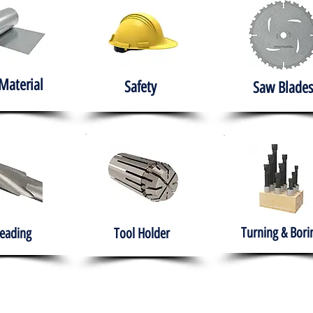
Material
Safety
Saw Blades
Turning & Bori
eading
Tool Holder
e
About
Products
Solutions
Training
Gover