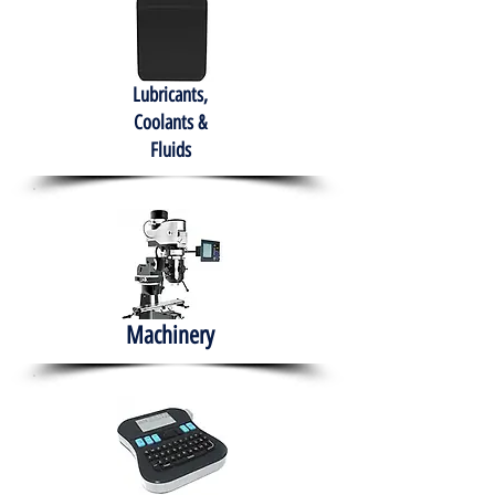
Lubricants,
Coolants &
Fluids
Machinery