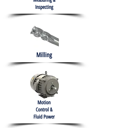
Measuring &
Inspecting
Milling
Motion
Control &
Fluid Power