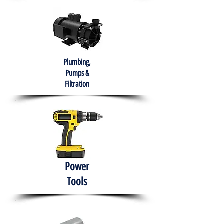
Plumbing,
Pumps &
Filtration
Power
Tools