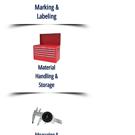
Marking &
Labeling
Material
Handling &
Storage