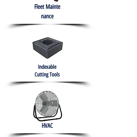
Fleet
Mainte
nance
Indexable
Cutting Tools
HVAC