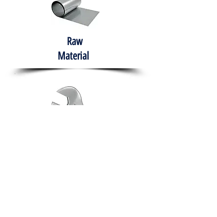
Raw
Material
Hand Tools