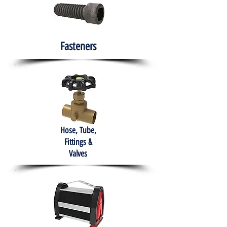
Fasteners
Hose, Tube,
Fittings &
Valves