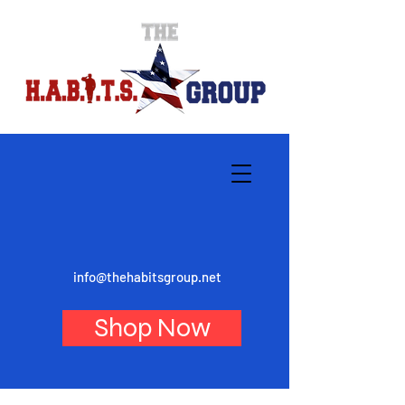
info@thehabitsgroup.net
Shop Now