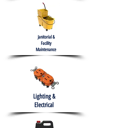
Janitorial &
Facility
Maintenance
Lighting &
Electrical