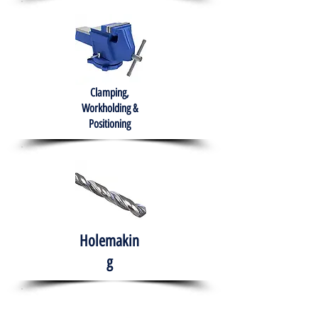
Clamping,
Workholding &
Positioning
Holemakin
g