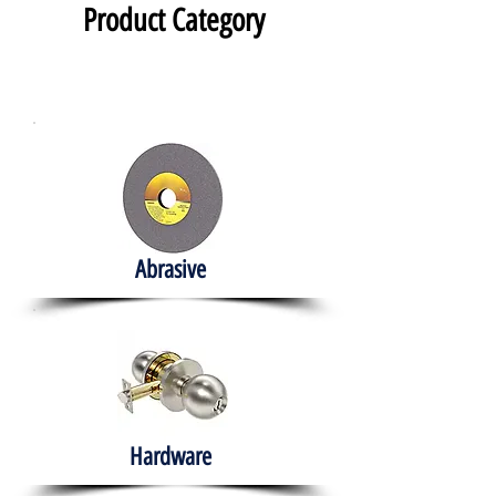
Product Category
Abrasive
Hardware