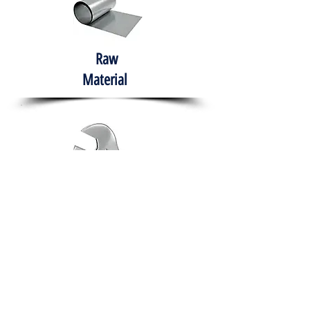
Raw
Material
Hand Tools