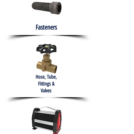
Fasteners
Hose, Tube,
Fittings &
Valves