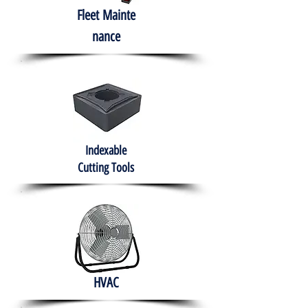
Fleet
Mainte
nance
Indexable
Cutting Tools
HVAC