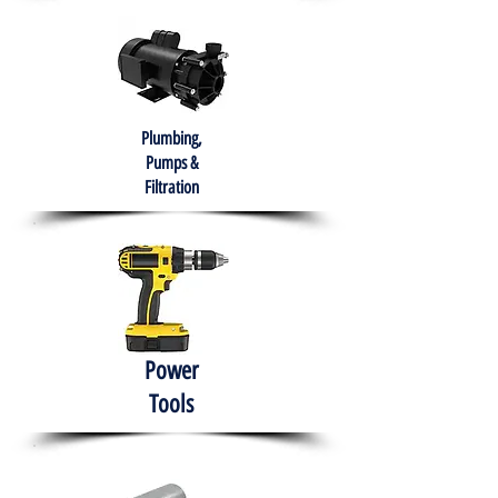
Plumbing,
Pumps &
Filtration
Power
Tools