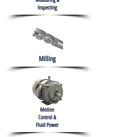
Measuring &
Inspecting
Milling
Motion
Control &
Fluid Power