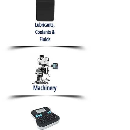
Lubricants,
Coolants &
Fluids
Machinery