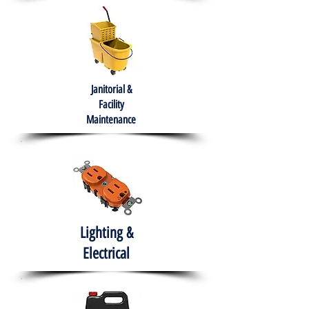
Janitorial &
Facility
Maintenance
Lighting &
Electrical