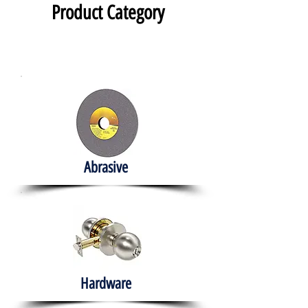
Product Category
Abrasive
Hardware