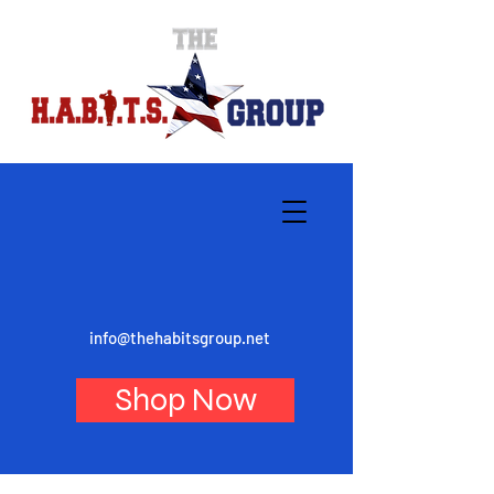
info@thehabitsgroup.net
Shop Now