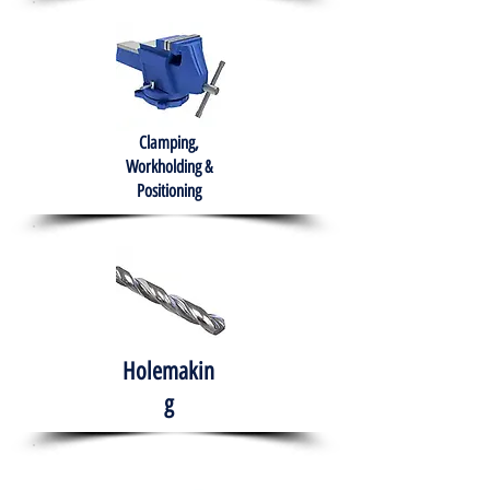
Clamping,
Workholding &
Positioning
Holemakin
g