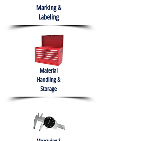
Marking &
Labeling
Material
Handling &
Storage