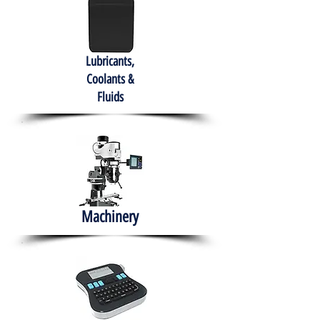
Lubricants,
Coolants &
Fluids
Machinery