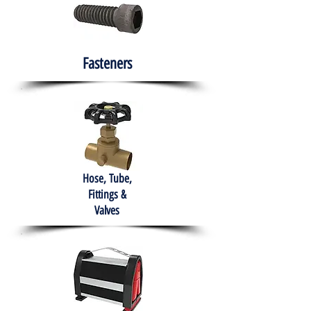
Fasteners
Hose, Tube,
Fittings &
Valves