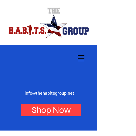
info@thehabitsgroup.net
Shop Now