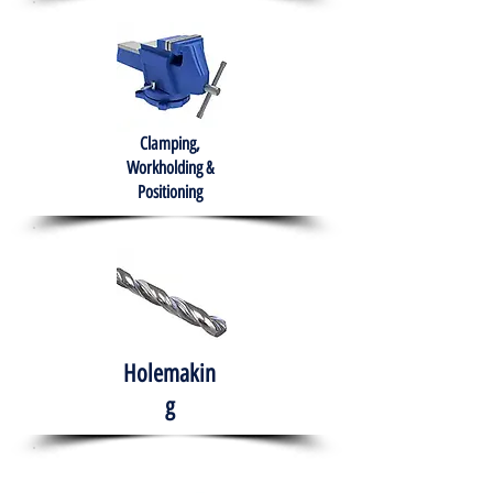
Clamping,
Workholding &
Positioning
Holemakin
g