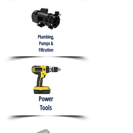
Plumbing,
Pumps &
Filtration
Power
Tools