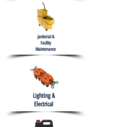
Janitorial &
Facility
Maintenance
Lighting &
Electrical