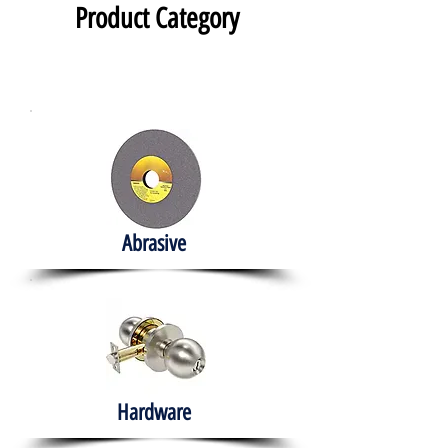
Product Category
Abrasive
Hardware