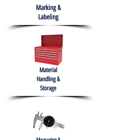
Marking &
Labeling
Material
Handling &
Storage