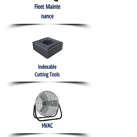
Fleet
Mainte
nance
Indexable
Cutting Tools
HVAC