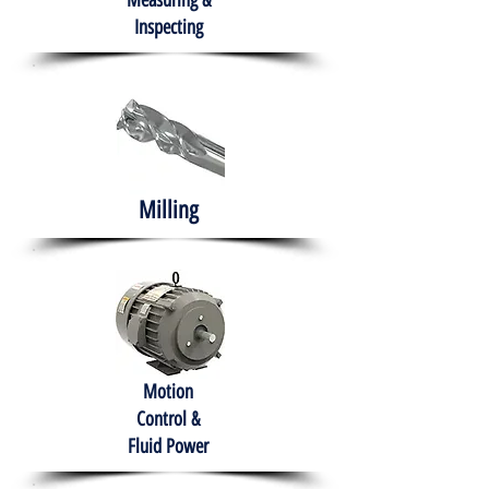
Measuring &
Inspecting
Milling
Motion
Control &
Fluid Power