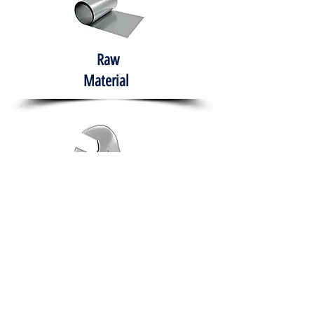
Raw
Material
Hand Tools