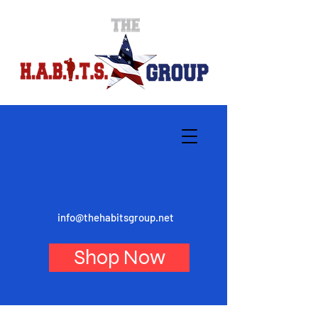
info@thehabitsgroup.net
Shop Now