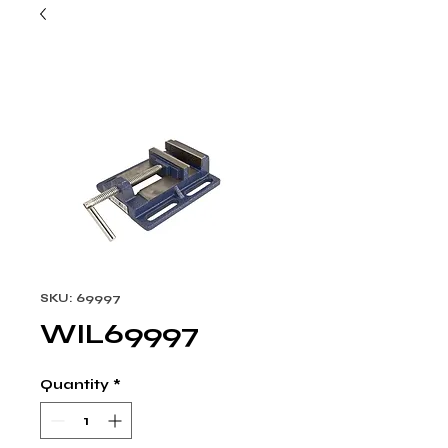
SKU: 69997
WIL69997
Quantity
*