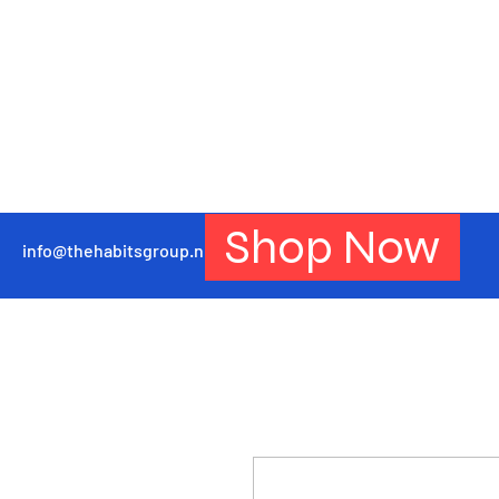
Shop Now
info@thehabitsgroup.net