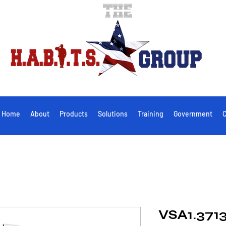
Home
About
Products
Solutions
Training
Government
C
VSA1.3713