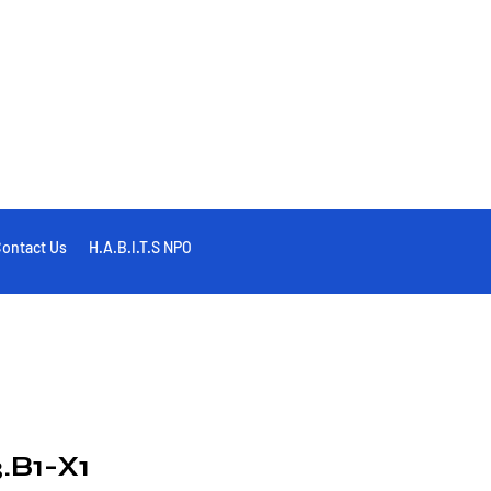
ontact Us
H.A.B.I.T.S NPO
.B1-X1