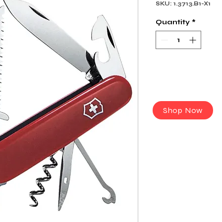
SKU: 1.3713.B1-X1
Quantity
*
Shop Now