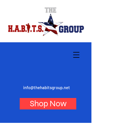
info@thehabitsgroup.net
Shop Now