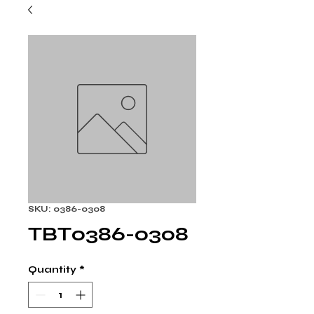
SKU: 0386-0308
TBT0386-0308
Quantity
*