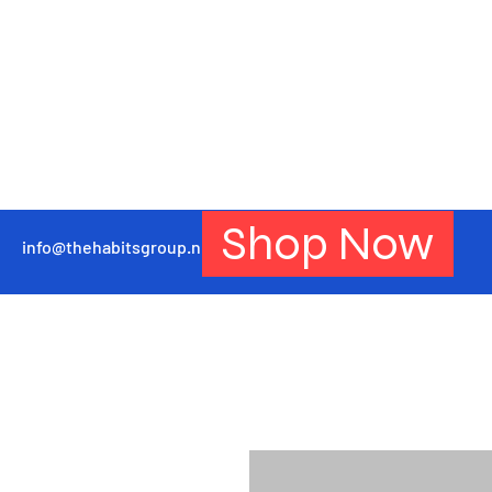
Shop Now
info@thehabitsgroup.net