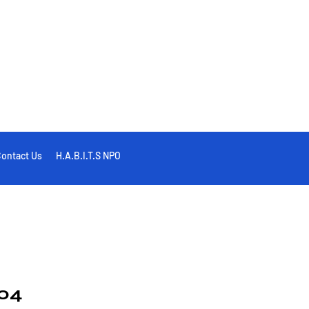
ontact Us
H.A.B.I.T.S NPO
04