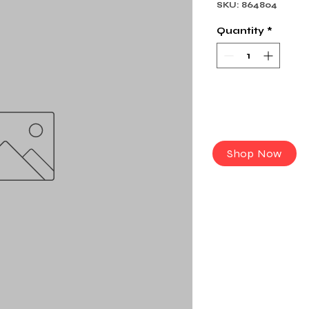
SKU: 864804
Quantity
*
Shop Now