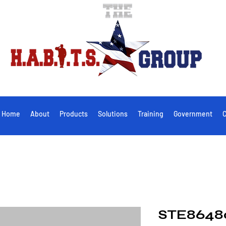
Home
About
Products
Solutions
Training
Government
C
STE8648