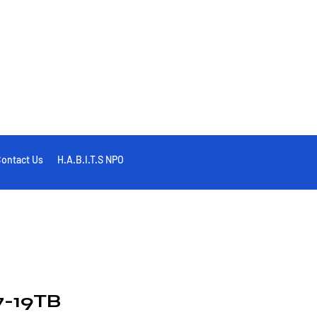
ontact Us
H.A.B.I.T.S NPO
-19TB