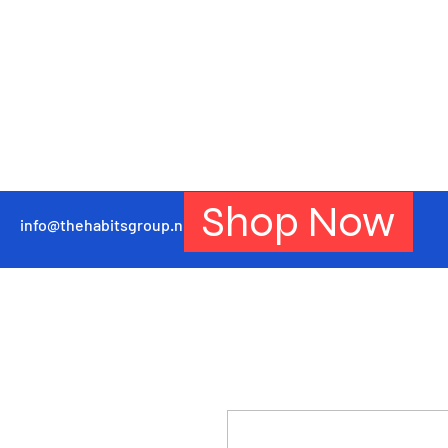
Shop Now
info@thehabitsgroup.net