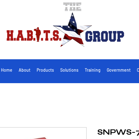
Home
About
Products
Solutions
Training
Government
C
SNPWS-7