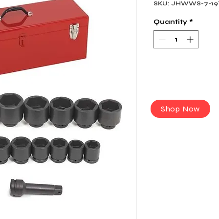
SKU: JHWWS-7-19
Quantity
*
Shop Now