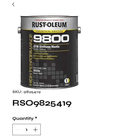
SKU: 9825419
RSO9825419
Quantity
*