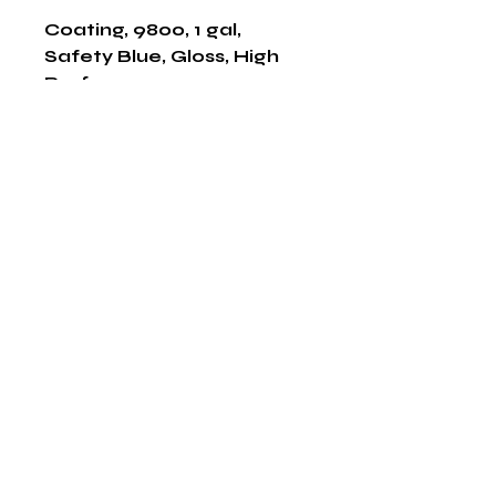
Coating, 9800, 1 gal, 
Safety Blue, Gloss, High 
Performance
Shop Now
The HABITS Group
6448 HWY 290 E Suite B-106
Austin, Texas 78723
855-965-5218
E:
info@thehabitsgroup.net
Hours: M-F 8am - 5pm
©2025 by The H.A.B.I.T.S Group LLC