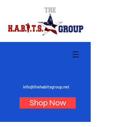
info@thehabitsgroup.net
Shop Now