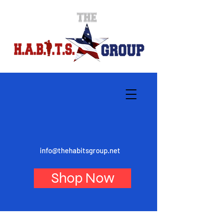
info@thehabitsgroup.net
Shop Now