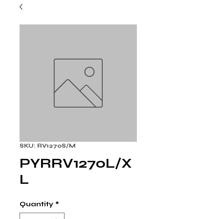
SKU: RV1270S/M
PYRRV1270L/X
L
Quantity
*