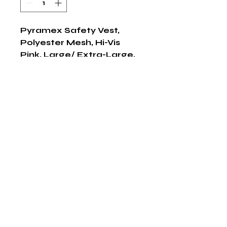
Pyramex Safety Vest, 
Polyester Mesh, Hi-Vis 
Pink, Large/ Extra-Large, 
1/ EA
Shop Now
The HABITS Group
6448 HWY 290 E Suite B-106
Austin, Texas 78723
855-965-5218
E:
info@thehabitsgroup.net
Hours: M-F 8am - 5pm