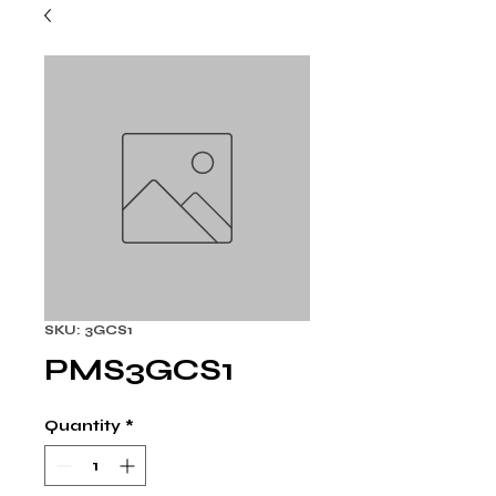
SKU: 3GCS1
PMS3GCS1
Quantity
*