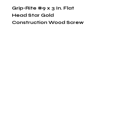
Grip-Rite #9 x 3 In. Flat 
Head Star Gold 
Construction Wood Screw 
(79 Ct., 1 Lb.)
Shop Now
The HABITS Group
6448 HWY 290 E Suite B-106
Austin, Texas 78723
855-965-5218
E:
info@thehabitsgroup.net
Hours: M-F 8am - 5pm
©2025 by The H.A.B.I.T.S Group LLC