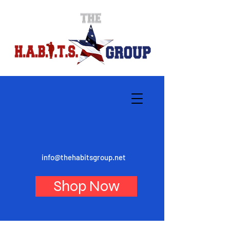
info@thehabitsgroup.net
Shop Now