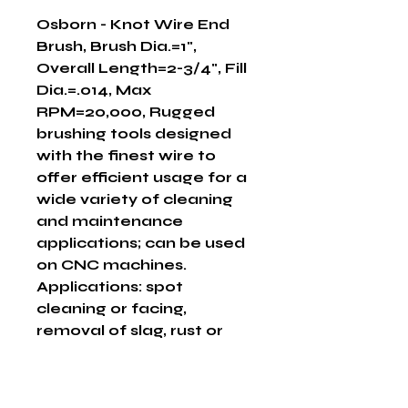
Osborn - Knot Wire End 
Brush, Brush Dia.=1", 
Overall Length=2-3/4", Fill 
Dia.=.014, Max 
RPM=20,000, Rugged 
brushing tools designed 
with the finest wire to 
offer efficient usage for a 
wide variety of cleaning 
and maintenance 
applications; can be used 
on CNC machines.  
Applications: spot 
cleaning or facing, 
removal of slag, rust or 
scale, cleaning pipe I.D., 
deburring or flash 
removal, cleaning of dies, 