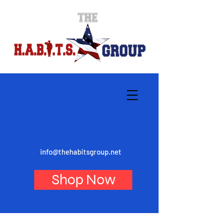
info@thehabitsgroup.net
Shop Now