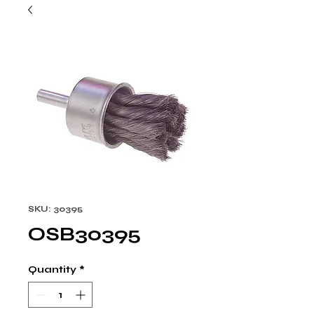
SKU: 30395
OSB30395
Quantity
*