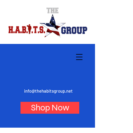
info@thehabitsgroup.net
Shop Now