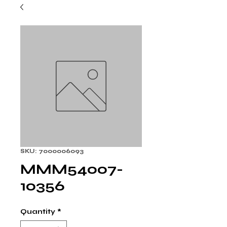
SKU: 7000006093
MMM54007-
10356
Quantity
*