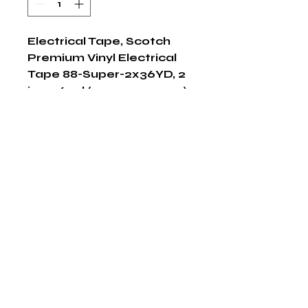
Electrical Tape, Scotch 
Premium Vinyl Electrical 
Tape 88-Super-2x36YD, 2 
in x 36 yd (51mm x 32,9 m), 
12 per case
Shop Now
The HABITS Group
6448 HWY 290 E Suite B-106
Austin, Texas 78723
855-965-5218
E:
info@thehabitsgroup.net
Hours: M-F 8am - 5pm