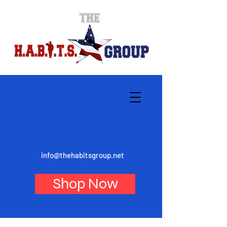
info@thehabitsgroup.net
Shop Now