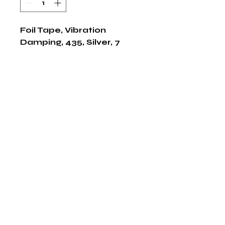
Foil Tape, Vibration 
Damping, 435, Silver, 7 
Inch W, 8 mil, 1/CS
Shop Now
The HABITS Group
6448 HWY 290 E Suite B-106
Austin, Texas 78723
855-965-5218
E:
info@thehabitsgroup.net
Hours: M-F 8am - 5pm