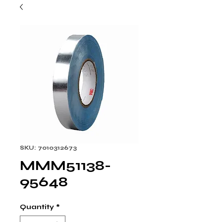
SKU: 7010312673
MMM51138-
95648
Quantity
*