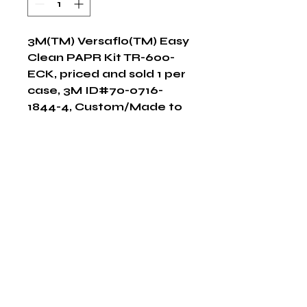
3M(TM) Versaflo(TM) Easy 
Clean PAPR Kit TR-600-
ECK, priced and sold 1 per 
case, 3M ID#70-0716-
1844-4, Custom/Made to 
Order Item, Non-
Returnable
Shop Now
The HABITS Group
6448 HWY 290 E Suite B-106
Austin, Texas 78723
855-965-5218
E:
info@thehabitsgroup.net