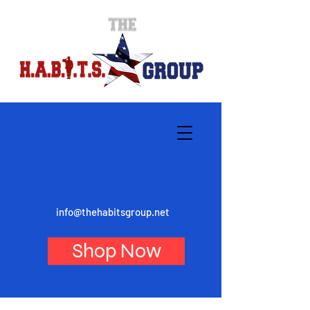
info@thehabitsgroup.net
Shop Now