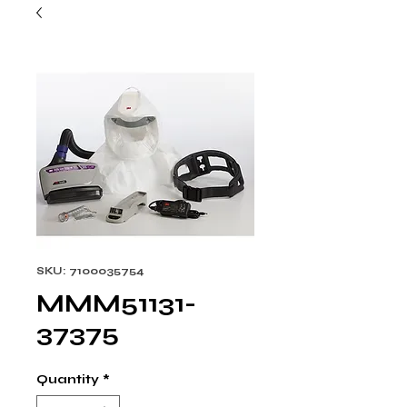
SKU: 7100035754
MMM51131-
37375
Quantity
*