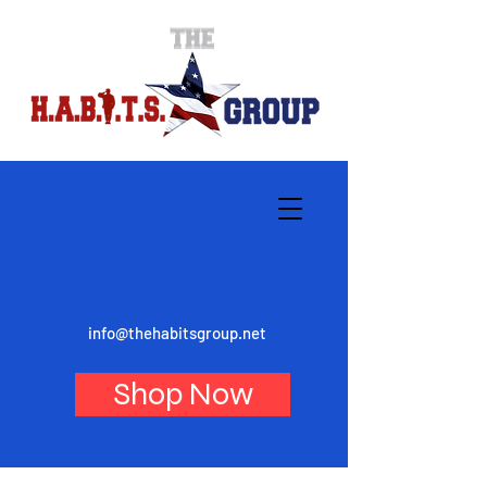
info@thehabitsgroup.net
Shop Now