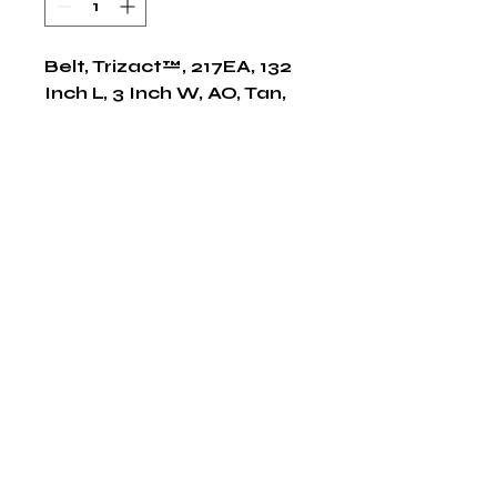
Belt, Trizact™, 217EA, 132 
Inch L, 3 Inch W, AO, Tan, 
50/CS
Shop Now
The HABITS Group
6448 HWY 290 E Suite B-106
Austin, Texas 78723
855-965-5218
E:
info@thehabitsgroup.net
Hours: M-F 8am - 5pm