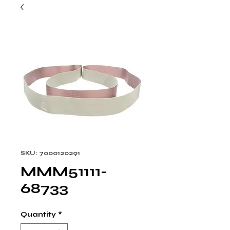
SKU: 7000120291
MMM51111-
68733
Quantity
*