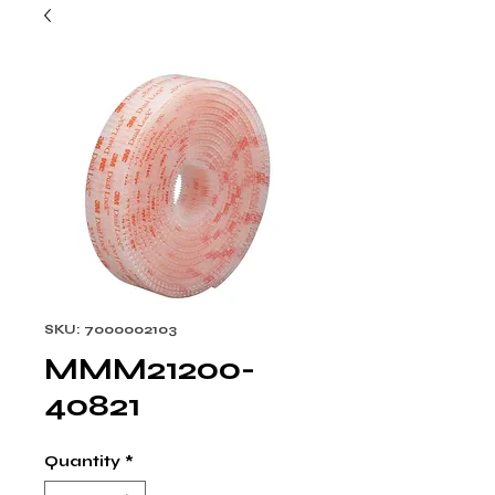
SKU: 7000002103
MMM21200-
40821
Quantity
*