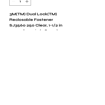
3M(TM) Dual Lock(TM) 
Reclosable Fastener 
SJ3560 250 Clear, 1-1/2 in 
x 50 yd 0.23 in (5.8 mm), 2 
per case Bulk
Shop Now
The HABITS Group
6448 HWY 290 E Suite B-106
Austin, Texas 78723
855-965-5218
E:
info@thehabitsgroup.net
Hours: M-F 8am - 5pm