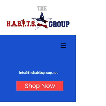
info@thehabitsgroup.net
Shop Now