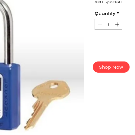
SKU: 410TEAL
Quantity
*
Shop Now