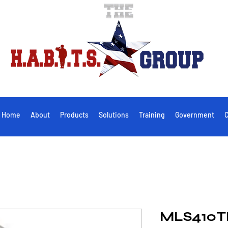
Home
About
Products
Solutions
Training
Government
C
MLS410T