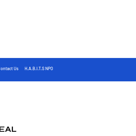
ontact Us
H.A.B.I.T.S NPO
EAL