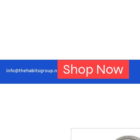
Shop Now
info@thehabitsgroup.net