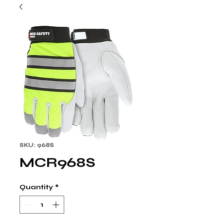
SKU: 968S
MCR968S
Quantity
*