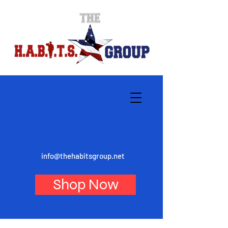
info@thehabitsgroup.net
Shop Now