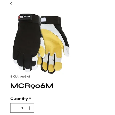
SKU: 906M
MCR906M
Quantity
*