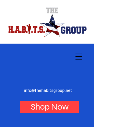
info@thehabitsgroup.net
Shop Now