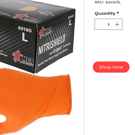
SKU: 6016OL
Quantity
*
Shop Now