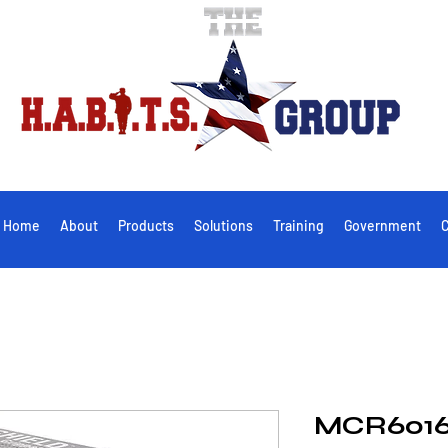
Home
About
Products
Solutions
Training
Government
C
MCR601