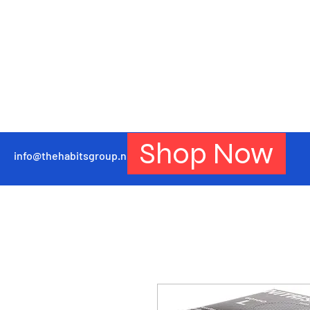
Shop Now
info@thehabitsgroup.net