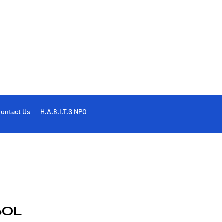
ontact Us
H.A.B.I.T.S NPO
6OL