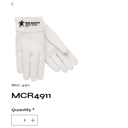
SKU: 4911
MCR4911
Quantity
*