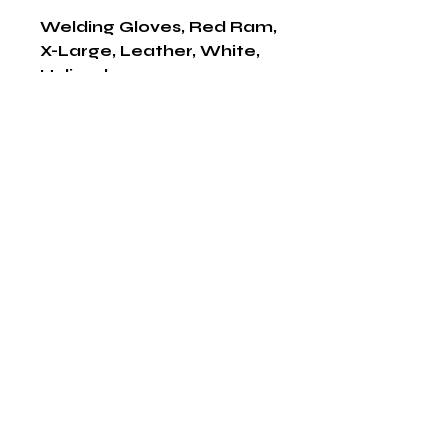
Welding Gloves, Red Ram, 
X-Large, Leather, White, 
Unlined
Shop Now
The HABITS Group
6448 HWY 290 E Suite B-106
Austin, Texas 78723
855-965-5218
E:
info@thehabitsgroup.net
Hours: M-F 8am - 5pm
©2025 by The H.A.B.I.T.S Group LLC