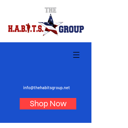
info@thehabitsgroup.net
Shop Now